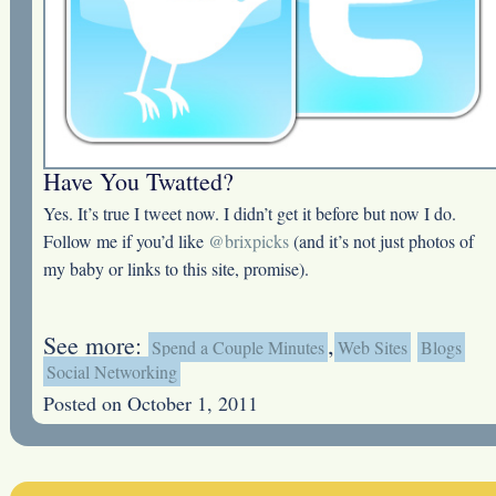
Have You Twatted?
Yes. It’s true I tweet now. I didn’t get it before but now I do.
Follow me if you’d like
@brixpicks
(and it’s not just photos of
my baby or links to this site, promise).
See more:
,
Spend a Couple Minutes
Web Sites
Blogs
Social Networking
Posted on October 1, 2011