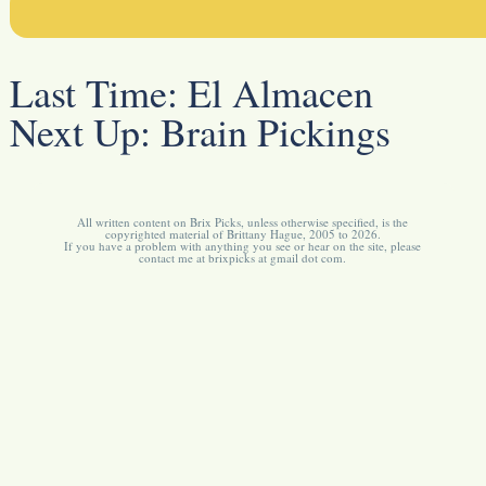
Last Time:
El Almacen
Next Up:
Brain Pickings
All written content on Brix Picks, unless otherwise specified, is the
copyrighted material of Brittany Hague, 2005 to 2026.
If you have a problem with anything you see or hear on the site, please
contact me at brixpicks at gmail dot com.