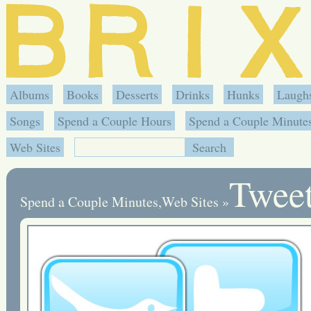
Albums
Books
Desserts
Drinks
Hunks
Laugh
Songs
Spend a Couple Hours
Spend a Couple Minute
Web Sites
Twee
Spend a Couple Minutes
,
Web Sites
»