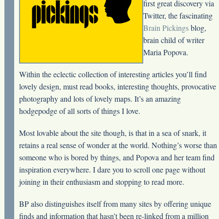
first great discovery via
Twitter, the fascinating
Brain Pickings
blog,
brain child of writer
Maria Popova.
Within the eclectic collection of interesting articles you’ll find
lovely design, must read books, interesting thoughts, provocative
photography and lots of lovely maps. It’s an amazing
hodgepodge of all sorts of things I love.
Most lovable about the site though, is that in a sea of snark, it
retains a real sense of wonder at the world. Nothing’s worse than
someone who is bored by things, and Popova and her team find
inspiration everywhere. I dare you to scroll one page without
joining in their enthusiasm and stopping to read more.
BP also distinguishes itself from many sites by offering unique
finds and information that hasn’t been re-linked from a million