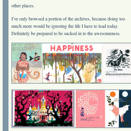
other places.
I’ve only browsed a portion of the archives, because doing too
much more would be ignoring the life I have to lead today.
Definitely be prepared to be sucked in to the awesomeness.