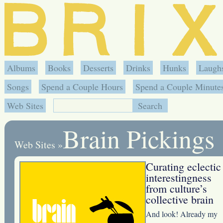
Albums
Books
Desserts
Drinks
Hunks
Laugh
Songs
Spend a Couple Hours
Spend a Couple Minute
Web Sites
Brain Pickings
Web Sites
»
Curating eclectic
interestingness
from culture’s
collective brain
And look! Already my