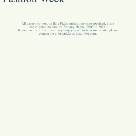
All written content on Brix Picks, unless otherwise specified, is the
copyrighted material of Brittany Hague, 2005 to 2026.
If you have a problem with anything you see or hear on the site, please
contact me at brixpicks at gmail dot com.