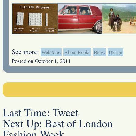
See more:
Web Sites
About Books
Blogs
Design
Posted on October 1, 2011
Last Time:
Tweet
Next Up:
Best of London
Fashion Week