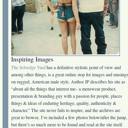
Inspiring Images
The Selvedge Yard
has a definitive stylistic point of view and
among other things, is a great online stop for images and musing
on rugged, American male style. Author JP describes his site as
“about all the things that interest me– a menswear product,
presentation & branding guy with a passion for people, places
things & ideas of enduring heritage, quality, authenticity &
character.” The site never fails to inspire, and the archives are
great to browse. I’ve included a few photos below/after the jump,
but there’s so much more to be found and read at the site itself.