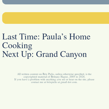
Last Time:
Paula’s Home
Cooking
Next Up:
Grand Canyon
All written content on Brix Picks, unless otherwise specified, is the
copyrighted material of Brittany Hague, 2005 to 2026.
If you have a problem with anything you see or hear on the site, please
contact me at brixpicks at gmail dot com.