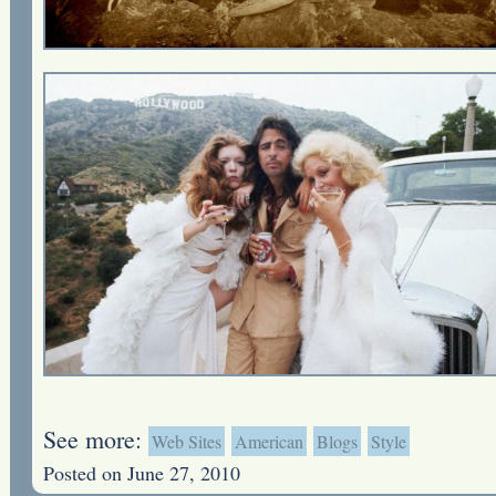
See more:
Web Sites
American
Blogs
Style
Posted on June 27, 2010