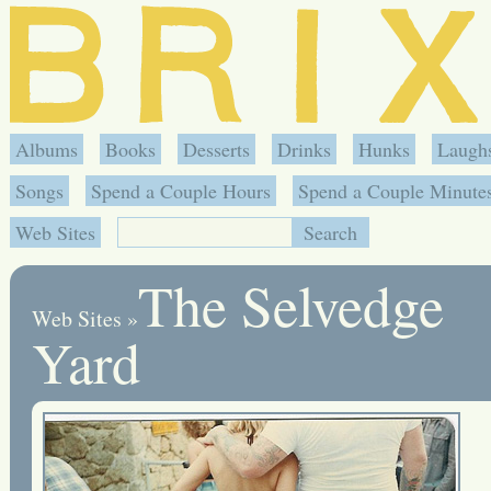
Albums
Books
Desserts
Drinks
Hunks
Laugh
Songs
Spend a Couple Hours
Spend a Couple Minute
Web Sites
The Selvedge
Web Sites
»
Yard