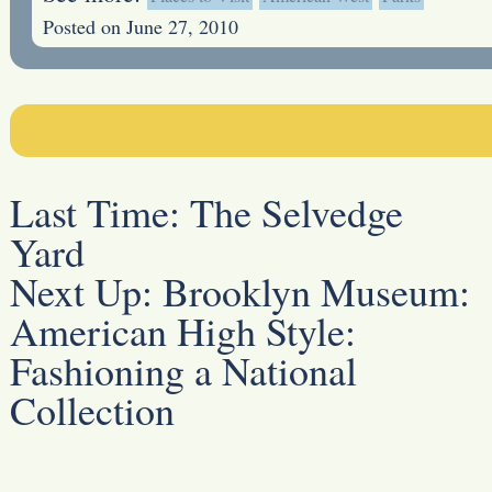
Posted on June 27, 2010
Last Time:
The Selvedge
Yard
Next Up:
Brooklyn Museum:
American High Style:
Fashioning a National
Collection