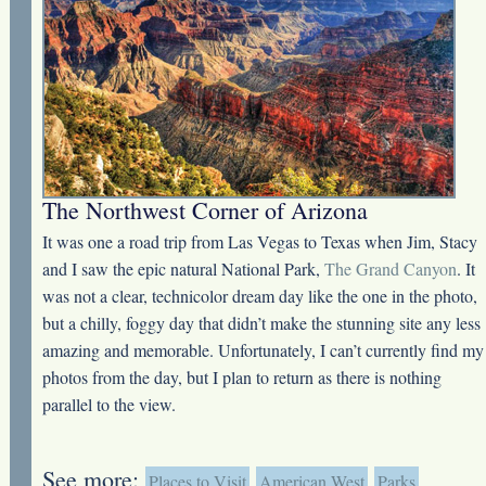
The Northwest Corner of Arizona
It was one a road trip from Las Vegas to Texas when Jim, Stacy
and I saw the epic natural National Park,
The Grand Canyon
. It
was not a clear, technicolor dream day like the one in the photo,
but a chilly, foggy day that didn’t make the stunning site any less
amazing and memorable. Unfortunately, I can’t currently find my
photos from the day, but I plan to return as there is nothing
parallel to the view.
See more:
Places to Visit
American West
Parks