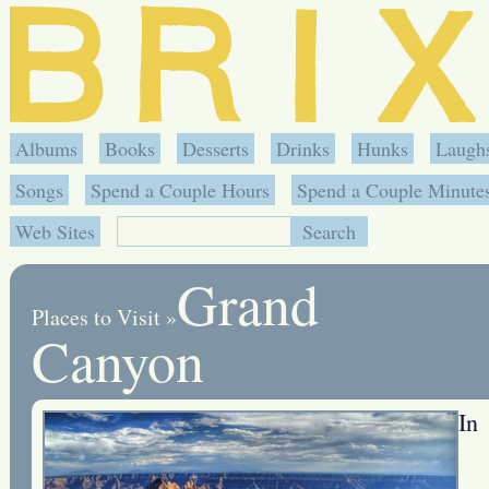
Albums
Books
Desserts
Drinks
Hunks
Laugh
Songs
Spend a Couple Hours
Spend a Couple Minute
Web Sites
Grand
Places to Visit
»
Canyon
In