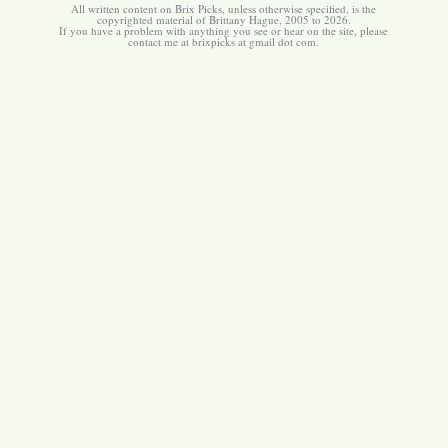
All written content on Brix Picks, unless otherwise specified, is the
copyrighted material of Brittany Hague, 2005 to 2026.
If you have a problem with anything you see or hear on the site, please
contact me at brixpicks at gmail dot com.