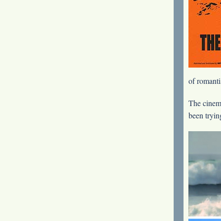
of romanti
The cinem
been trying