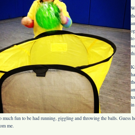
We
th
an
op
to
wo
th
Ki
ha
th
an
te
in
o much fun to be had running, giggling and throwing the balls. Guess he 
rom me.