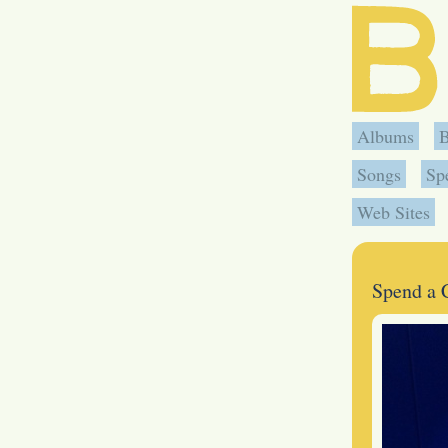
Albums
Songs
Sp
Web Sites
Spend a 