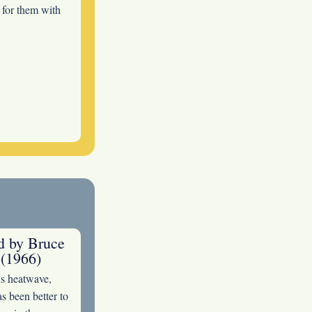
s for them with
ed by Bruce
(1966)
is heatwave,
s been better to