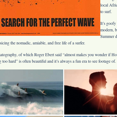
local Afri
to surf.
It’s goofy
modern, b
Summer do
sicing the nomadic, amiable, and free life of a surfer.
atography, of which Roger Ebert said “almost makes you wonder if Ho
 too hard” is often beautiful and it’s always a fun era to see footage of.