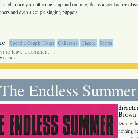
though, once your little one is up and running, this is a great active clas
achers and even a couple singing puppets.
re:
Spend a Couple Hours
Children’s
Classes
Sports
irst to leave a comment →
y 13, 2012
The Endless Summer
direct
Brown 
During th
nothing ha