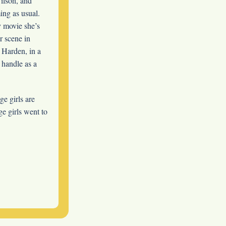
lson, and
ing as usual.
y movie she’s
r scene in
y Harden, in a
 handle as a
ge girls are
e girls went to