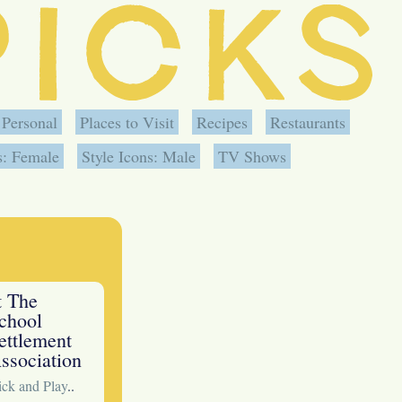
Personal
Places to Visit
Recipes
Restaurants
s: Female
Style Icons: Male
TV Shows
t The
chool
ettlement
ssociation
ck and Play
..