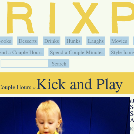
Books
Desserts
Drinks
Hunks
Laughs
Movies
end a Couple Hours
Spend a Couple Minutes
Style Icon
Kick and Play
Couple Hours
»
a
S
S
A
Ki