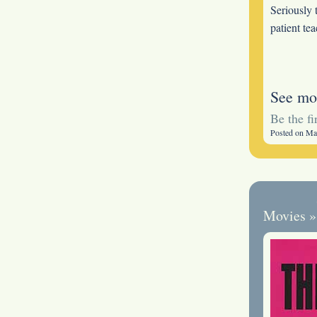
Seriously 
patient te
See mo
Be the f
Posted on Ma
Movies
»