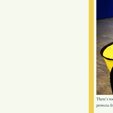
There’s to
prowess f