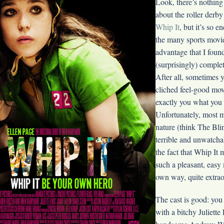
Look, there’s nothing
about the roller derby 
Whip It
, but it’s so 
the many sports movie 
advantage that I foun
(surprisingly) complet
After all, sometimes 
cliched feel-good movi
exactly you what you 
Unfortunately, most m
nature (think The Bli
terrible and unwatcha
the fact that Whip It
such a pleasant, easy m
own way, quite extrao
The cast is good: you
with a bitchy Juliette