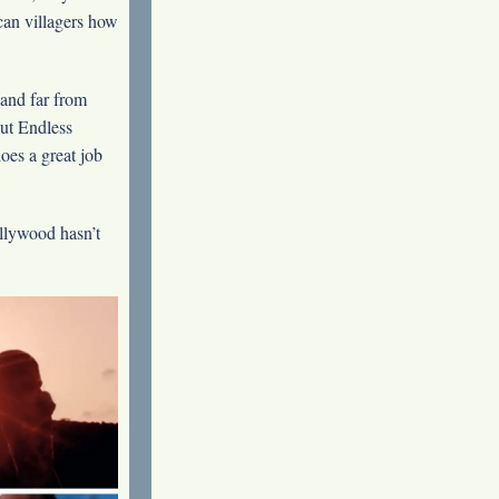
can villagers how
 and far from
ut Endless
es a great job
llywood hasn’t