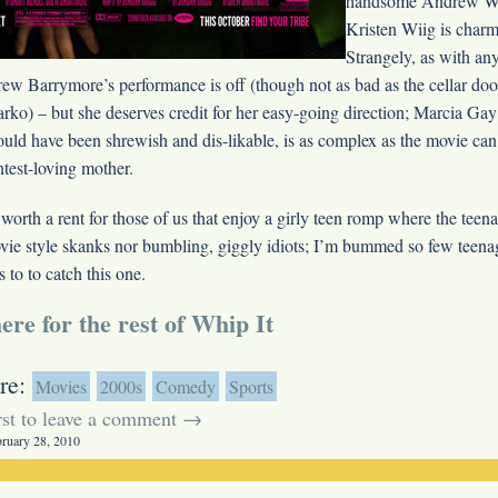
handsome Andrew Wi
Kristen Wiig is charm
Strangely, as with an
ew Barrymore’s performance is off (though not as bad as the cellar doo
arko
) – but she deserves credit for her easy-going direction; Marcia Ga
could have been shrewish and dis-likable, is as complex as the movie can
test-loving mother.
 worth a rent for those of us that enjoy a girly teen romp where the teena
vie style skanks nor bumbling, giggly idiots; I’m bummed so few teenag
s to to catch this one.
ere for the rest of Whip It
re:
Movies
2000s
Comedy
Sports
irst to leave a comment →
bruary 28, 2010