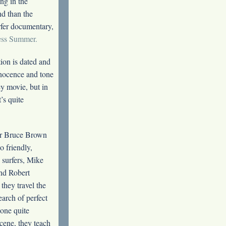
ng in the
d than the
rfer documentary,
ess Summer.
ion is dated and
nnocence and tone
y movie, but in
t’s quite
r Bruce Brown
o friendly,
surfers, Mike
nd Robert
they travel the
earch of perfect
 one quite
cene, they teach