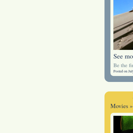
See mo
Be the f
Posted on Jul
Movies
»