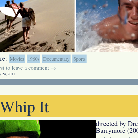
re:
Movies
1960s
Documentary
Sports
irst to leave a comment →
y 24, 2011
Whip It
directed by Dr
Barrymore (20