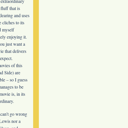
 extraordinary
fluff that is
endearing and uses
cliches to its
d myself
ely enjoying it.
you just want a
e that delivers
expect.
ovies of this
nd Side) are
ble – so I guess
 manages to be
ovie is, in its
rdinary.
 can’t go wrong
 Lewis nor a