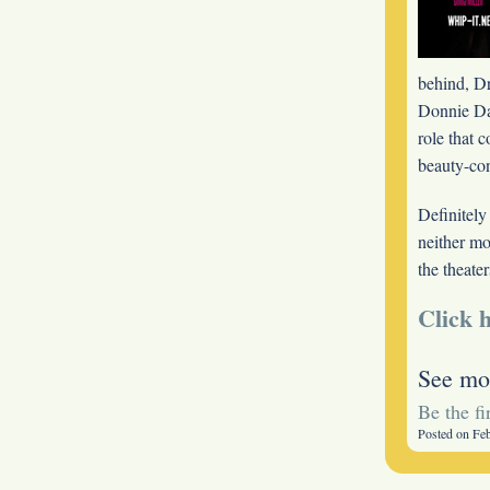
behind, Dr
Donnie
D
role that 
beauty-con
Definitely
neither mo
the theater
Click h
See mo
Be the f
Posted on Fe