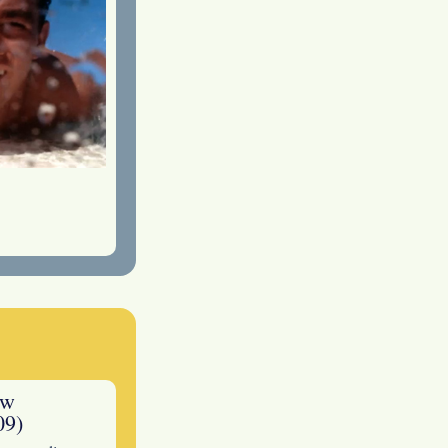
ew
09)