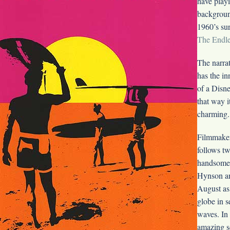
have playi
backgroun
1960’s su
The Endl
The narrat
has the i
of a Disne
that way i
charming.
Filmmake
follows tw
handsome 
Hynson a
August as 
globe in s
waves. In
amazing s