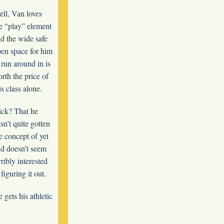
ll, Van loves
e “play” element
d the wide safe
en space for him
 run around in is
rth the price of
is class alone.
ck? That he
sn’t quite gotten
e concept of yet
d doesn’t seem
rribly interested
 figuring it out.
gets his athletic