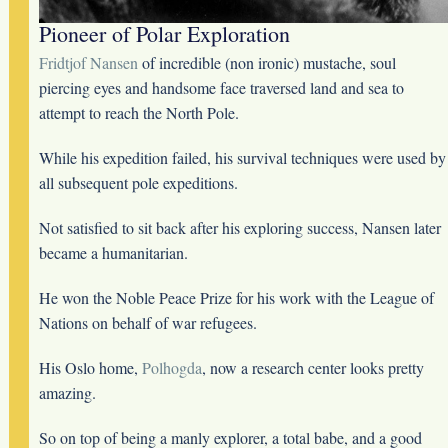
Pioneer of Polar Exploration
Fridtjof Nansen
of incredible (non ironic) mustache, soul
piercing eyes and handsome face traversed land and sea to
attempt to reach the North Pole.
While his expedition failed, his survival techniques were used by
all subsequent pole expeditions.
Not satisfied to sit back after his exploring success, Nansen later
became a humanitarian.
He won the Noble Peace Prize for his work with the League of
Nations on behalf of war refugees.
His Oslo home,
Polhogda
, now a research center looks pretty
amazing.
So on top of being a manly explorer, a total babe, and a good