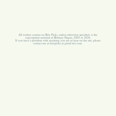
All written content on Brix Picks, unless otherwise specified, is the
copyrighted material of Brittany Hague, 2005 to 2026.
If you have a problem with anything you see or hear on the site, please
contact me at brixpicks at gmail dot com.