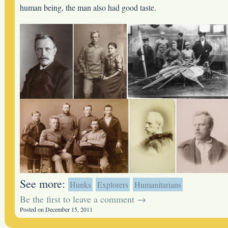
human being, the man also had good taste.
See more:
Hunks
Explorers
Humanitarians
Be the first to leave a comment →
Posted on December 15, 2011