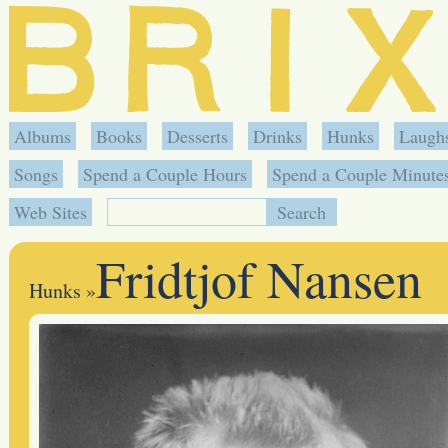
Albums
Books
Desserts
Drinks
Hunks
Laugh
Songs
Spend a Couple Hours
Spend a Couple Minute
Web Sites
Fridtjof Nansen
Hunks
»