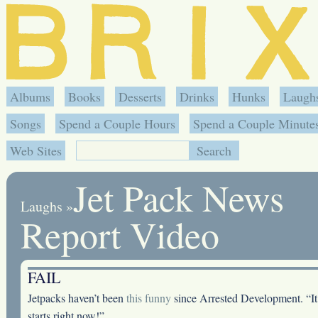
Albums
Books
Desserts
Drinks
Hunks
Laugh
Songs
Spend a Couple Hours
Spend a Couple Minute
Web Sites
Jet Pack News
Laughs
»
Report Video
FAIL
Jetpacks haven’t been
this funny
since Arrested Development. “It
starts right now!”