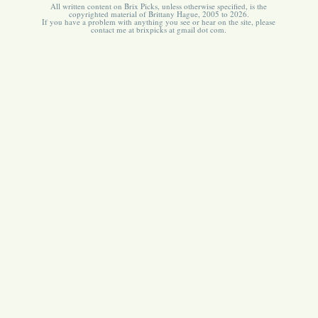
All written content on Brix Picks, unless otherwise specified, is the
copyrighted material of Brittany Hague, 2005 to 2026.
If you have a problem with anything you see or hear on the site, please
contact me at brixpicks at gmail dot com.