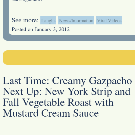
See more:
Laughs
News/Information
Viral Videos
Posted on January 3, 2012
Last Time:
Creamy Gazpacho
Next Up:
New York Strip and
Fall Vegetable Roast with
Mustard Cream Sauce