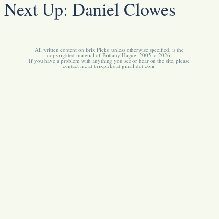
Next Up:
Daniel Clowes
All written content on Brix Picks, unless otherwise specified, is the
copyrighted material of Brittany Hague, 2005 to 2026.
If you have a problem with anything you see or hear on the site, please
contact me at brixpicks at gmail dot com.