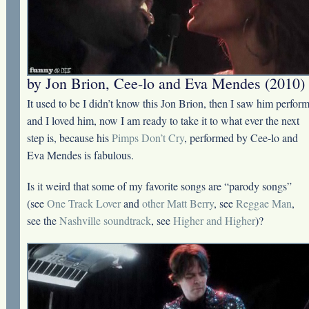
by Jon Brion, Cee-lo and Eva Mendes (2010)
It used to be I didn’t know this Jon Brion, then I saw him perfor
and I loved him, now I am ready to take it to what ever the next
step is, because his
Pimps Don’t Cry
, performed by Cee-lo and
Eva Mendes is fabulous.
Is it weird that some of my favorite songs are “parody songs”
(see
One Track Lover
and
other Matt Berry
, see
Reggae Man
,
see the
Nashville soundtrack
, see
Higher and Higher
)?