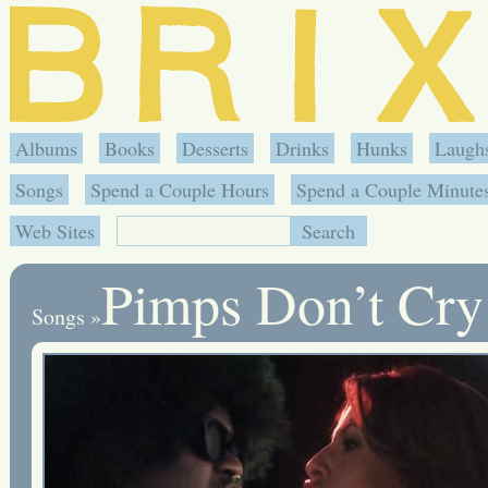
Albums
Books
Desserts
Drinks
Hunks
Laugh
Songs
Spend a Couple Hours
Spend a Couple Minute
Web Sites
Pimps Don’t Cry
Songs
»