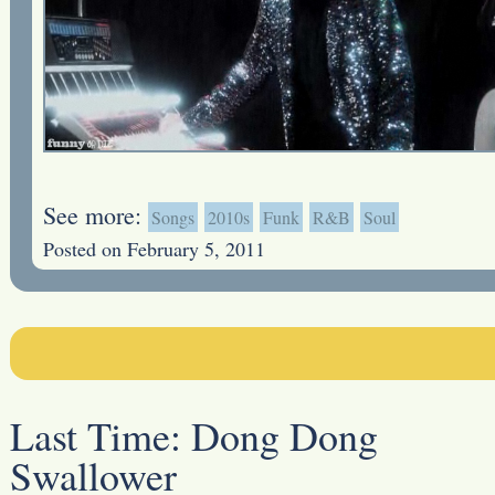
See more:
Songs
2010s
Funk
R&B
Soul
Posted on February 5, 2011
Last Time:
Dong Dong
Swallower