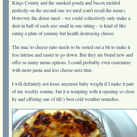
Kings County and the smoked gouda and bacon melded
perfectly on the second one we tried (can’t recall the name).
However, the dense meal – we could collectively only make a
dent in half of each size small in one sitting – is kind of like
eating a plate of yummy but health destroying cheese.
The mac to cheese ratio needs to be sorted out a bit to make it
less intense and easier to go down. But they are brand new and
offer so many menu options, I could probably even customize
with more pasta and less cheese next time.
I will definitely not loose anymore baby weight if I make it part
of my weekly routine, but it is tempting with it opening so close
by and offering one of life’s best cold weather remedies.