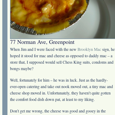
77 Norman Ave, Greenpoint
When Jim and I were faced with the new
Brooklyn Mac
sign, he
hoped it stood for mac and cheese as opposed to daddy mac – a
store that, I supposed would sell Chess King suits, condoms and
bongs maybe?
Well, fortunately for him – he was in luck. Just as the hardly-
ever-open catering and take out nook moved out, a tiny mac and
cheese shop moved in. Unfortunately, they haven’t quite gotten
the comfort food dish down pat, at least to my liking.
Don’t get me wrong, the cheese was good and gooey in the