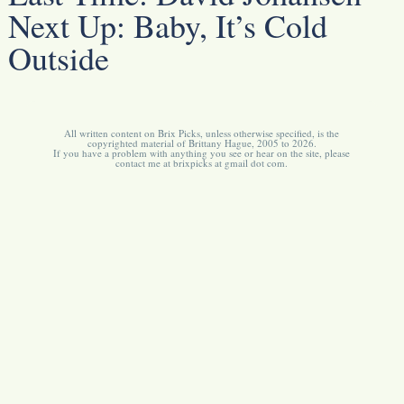
Next Up:
Baby, It’s Cold
Outside
All written content on Brix Picks, unless otherwise specified, is the
copyrighted material of Brittany Hague, 2005 to 2026.
If you have a problem with anything you see or hear on the site, please
contact me at brixpicks at gmail dot com.