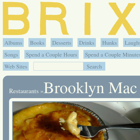
Albums
Books
Desserts
Drinks
Hunks
Laugh
Songs
Spend a Couple Hours
Spend a Couple Minute
Web Sites
Brooklyn Mac
Restaurants
»