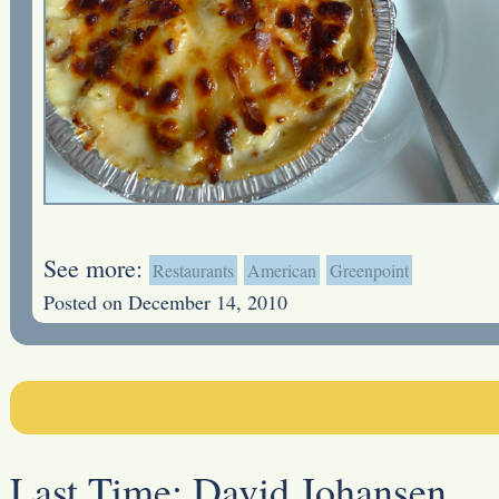
See more:
Restaurants
American
Greenpoint
Posted on December 14, 2010
Last Time:
David Johansen