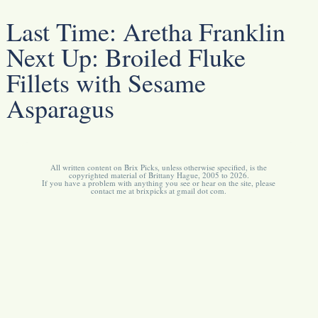
Last Time:
Aretha Franklin
Next Up:
Broiled Fluke
Fillets with Sesame
Asparagus
All written content on Brix Picks, unless otherwise specified, is the
copyrighted material of Brittany Hague, 2005 to 2026.
If you have a problem with anything you see or hear on the site, please
contact me at brixpicks at gmail dot com.