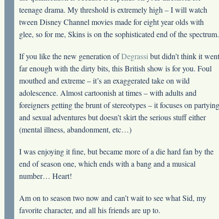
teenage drama. My threshold is extremely high – I will watch
tween Disney Channel movies made for eight year olds with
glee, so for me, Skins is on the sophisticated end of the spectrum.
If you like the new generation of
Degrassi
but didn’t think it wen
far enough with the dirty bits, this British show is for you. Foul
mouthed and extreme – it’s an exaggerated take on wild
adolescence. Almost cartoonish at times – with adults and
foreigners getting the brunt of stereotypes – it focuses on partyin
and sexual adventures but doesn’t skirt the serious stuff either
(mental illness, abandonment, etc…)
I was enjoying it fine, but became more of a die hard fan by the
end of season one, which ends with a bang and a musical
number… Heart!
Am on to season two now and can’t wait to see what Sid, my
favorite character, and all his friends are up to.