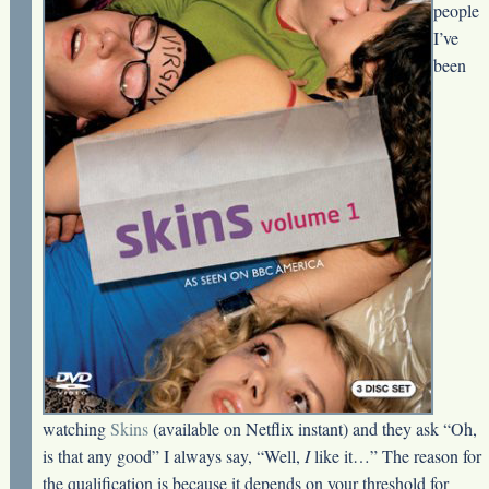
people
I’ve
been
watching
Skins
(available on Netflix instant) and they ask “Oh,
is that any good” I always say, “Well,
I
like it…” The reason for
the qualification is because it depends on your threshold for