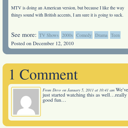
MTV is doing an American version, but because I like the way
things sound with British accents, I am sure it is going to suck.
See more:
TV Shows
2000s
Comedy
Drama
Teen
Posted on December 12, 2010
1 Comment
We’v
From
Devo
on January 5, 2011 at 10:41 am
just started watching this as well…really
good fun…