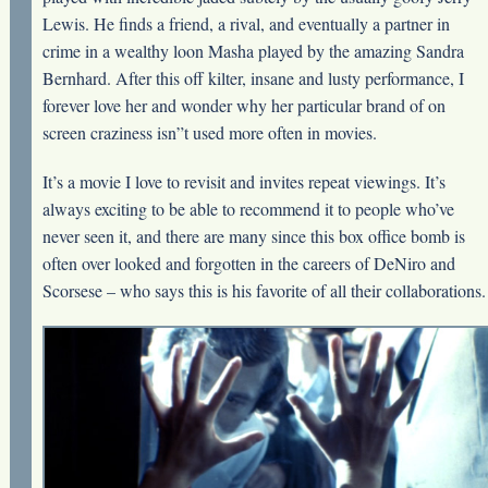
Lewis. He finds a friend, a rival, and eventually a partner in
crime in a wealthy loon Masha played by the amazing Sandra
Bernhard. After this off kilter, insane and lusty performance, I
forever love her and wonder why her particular brand of on
screen craziness isn”t used more often in movies.
It’s a movie I love to revisit and invites repeat viewings. It’s
always exciting to be able to recommend it to people who’ve
never seen it, and there are many since this box office bomb is
often over looked and forgotten in the careers of DeNiro and
Scorsese – who says this is his favorite of all their collaborations.