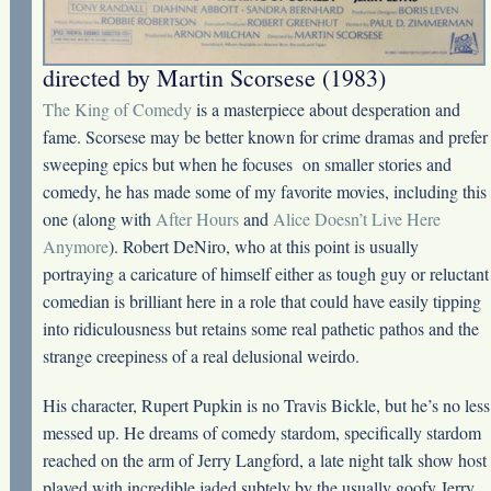
directed by Martin Scorsese (1983)
The King of Comedy
is a masterpiece about desperation and
fame. Scorsese may be better known for crime dramas and prefer
sweeping epics but when he focuses on smaller stories and
comedy, he has made some of my favorite movies, including this
one (along with
After Hours
and
Alice Doesn’t Live Here
Anymore
). Robert DeNiro, who at this point is usually
portraying a caricature of himself either as tough guy or reluctant
comedian is brilliant here in a role that could have easily tipping
into ridiculousness but retains some real pathetic pathos and the
strange creepiness of a real delusional weirdo.
His character, Rupert Pupkin is no Travis Bickle, but he’s no less
messed up. He dreams of comedy stardom, specifically stardom
reached on the arm of Jerry Langford, a late night talk show host
played with incredible jaded subtely by the usually goofy Jerry