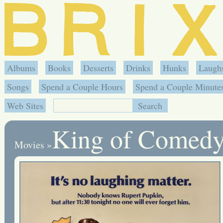
Albums
Books
Desserts
Drinks
Hunks
Laugh
Songs
Spend a Couple Hours
Spend a Couple Minute
Web Sites
King of Comed
Movies
»