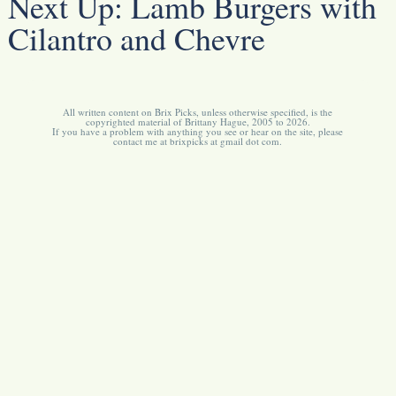
Next Up:
Lamb Burgers with
Cilantro and Chevre
All written content on Brix Picks, unless otherwise specified, is the
copyrighted material of Brittany Hague, 2005 to 2026.
If you have a problem with anything you see or hear on the site, please
contact me at brixpicks at gmail dot com.