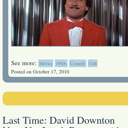
See more:
Movies
1980s
Comedy
Cult
Posted on October 17, 2010
Last Time:
David Downton