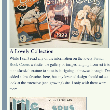
A Lovely Collection
While I can’t read any of the information on the lovely
French
Book Covers
website, the gallery of images ranging from sci-fi t
noir, classic literature to smut is intriguing to browse through. I’v
added a few favorites here, but any lover of design should take a
look at the extensive (and growing) site. I only wish there were
more.