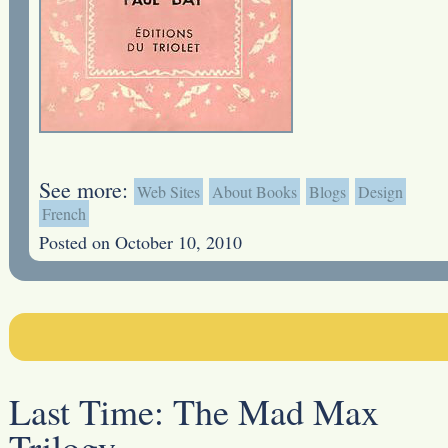
See more:
Web Sites
About Books
Blogs
Design
French
Posted on October 10, 2010
Last Time:
The Mad Max
Trilogy