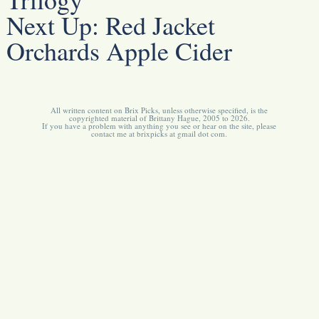
Next Up:
Red Jacket
Orchards Apple Cider
All written content on Brix Picks, unless otherwise specified, is the
copyrighted material of Brittany Hague, 2005 to 2026.
If you have a problem with anything you see or hear on the site, please
contact me at brixpicks at gmail dot com.