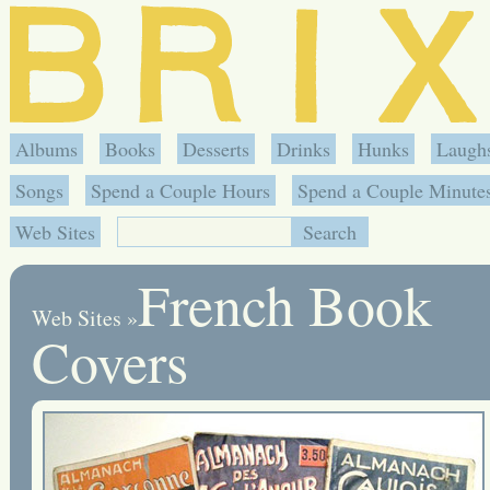
Albums
Books
Desserts
Drinks
Hunks
Laugh
Songs
Spend a Couple Hours
Spend a Couple Minute
Web Sites
French Book
Web Sites
»
Covers