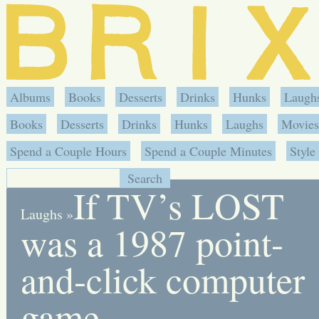
Albums
Books
Desserts
Drinks
Hunks
Laugh
Books
Desserts
Drinks
Hunks
Laughs
Movies
Spend a Couple Hours
Spend a Couple Minutes
Style
If TV’s LOST
Laughs
»
was a 1987 point-
and-click computer
game