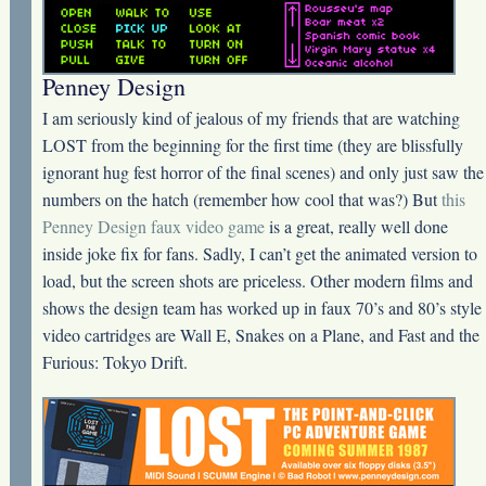
Penney Design
I am seriously kind of jealous of my friends that are watching
LOST from the beginning for the first time (they are blissfully
ignorant hug fest horror of the final scenes) and only just saw the
numbers on the hatch (remember how cool that was?) But
this
Penney Design faux video game
is a great, really well done
inside joke fix for fans. Sadly, I can’t get the animated version to
load, but the screen shots are priceless. Other modern films and
shows the design team has worked up in faux 70’s and 80’s style
video cartridges are Wall E, Snakes on a Plane, and Fast and the
Furious: Tokyo Drift.