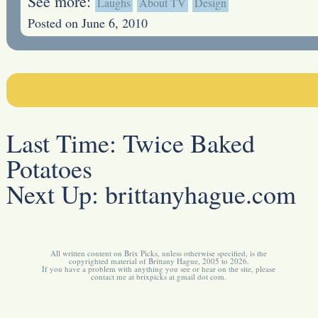
See more:
Laughs
About TV
Design
Posted on June 6, 2010
Last Time:
Twice Baked
Potatoes
Next Up:
brittanyhague.com
All written content on Brix Picks, unless otherwise specified, is the
copyrighted material of Brittany Hague, 2005 to 2026.
If you have a problem with anything you see or hear on the site, please
contact me at brixpicks at gmail dot com.