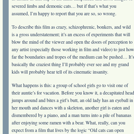
severed limbs and demonic cats… but if that’s what you
assumed, I’m happy to report that you are so, so wrong.
To describe this film as crazy, schizophrenic, bonkers, and wild
is a gross understatement; it’s an excess of experiments that will
blow the mind of the viewer and open the doors of perception to
any artist (especially those working in film and video) to just ho
far the boundaries and tropes of the medium can be pushed… It’
basically the craziest thing I’ll probably ever see and my grand
kids will probably hear tell of its cinematic insanity.
What happens is this: a group of school girls go to visit one of
their auntie’s for vacation. Before you know it, a decapitated hea
jumps around and bites a girl’s butt, an old lady has an eyeball in
her mouth and dances with a skeleton, another girl is eaten and
dismembered by a piano, and a man turns into a pile of bananas
after enjoying some ramen with a bear. What, really, can you
expect from a film that lives by the logic “Old cats can open