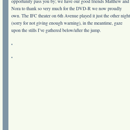
opportunity pass you by; we have our good friends Matthew and
Nora to thank so very much for the DVD-R we now proudly
own. The IFC theater on 6th Avenue played it just the other night
(sorry for not giving enough warning), in the meantime, gaze
upon the stills I’ve gathered below/after the jump.