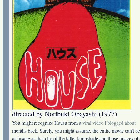
directed by Noribuki Obayashi (1977)
You might recognize Hausu from a
viral video I blogged about
months back. Surely, you might assume, the entire movie can’t be
as insane as that clip of the killer lampshade and those images of