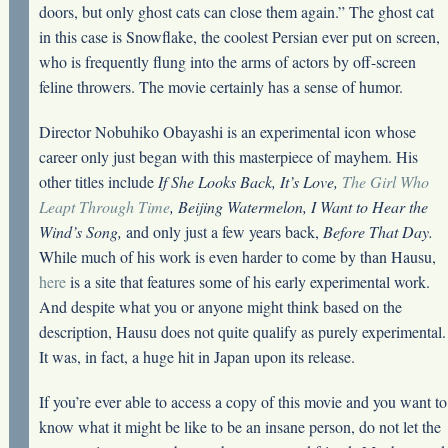
doors, but only ghost cats can close them again.” The ghost cat
in this case is Snowflake, the coolest Persian ever put on screen,
who is frequently flung into the arms of actors by off-screen
feline throwers. The movie certainly has a sense of humor.
Director Nobuhiko Obayashi is an experimental icon whose
career only just began with this masterpiece of mayhem. His
other titles include
If She Looks Back, It’s Love,
The Girl Who
Leapt Through Time
,
Beijing Watermelon,
I Want to Hear the
Wind’s Song,
and only just a few years back,
Before That Day.
While much of his work is even harder to come by than Hausu,
here
is a site that features some of his early experimental work.
And despite what you or anyone might think based on the
description, Hausu does not quite qualify as purely experimental.
It was, in fact, a huge hit in Japan upon its release.
If you’re ever able to access a copy of this movie and you want to
know what it might be like to be an insane person, do not let the