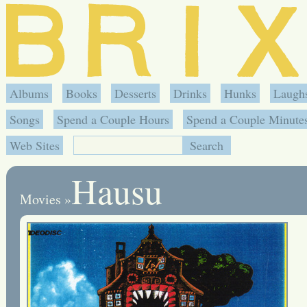
Albums
Books
Desserts
Drinks
Hunks
Laugh
Songs
Spend a Couple Hours
Spend a Couple Minute
Web Sites
Hausu
Movies
»