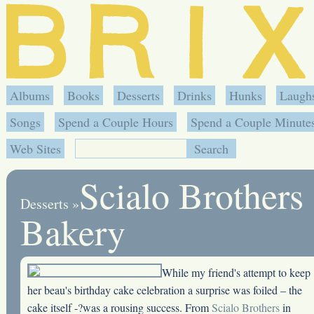
Albums
Books
Desserts
Drinks
Hunks
Laugh
Songs
Spend a Couple Hours
Spend a Couple Minute
Web Sites
Scialo Brothers
Desserts
»
Bakery
While my friend's attempt to keep
her beau's birthday cake celebration a surprise was foiled – the
cake itself -?was a rousing success. From
Scialo Brothers
in