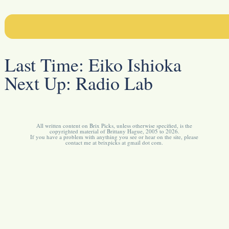
Last Time:
Eiko Ishioka
Next Up:
Radio Lab
All written content on Brix Picks, unless otherwise specified, is the
copyrighted material of Brittany Hague, 2005 to 2026.
If you have a problem with anything you see or hear on the site, please
contact me at brixpicks at gmail dot com.