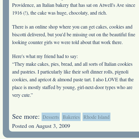
Providence, an Italian bakery that has sat on Atwell's Ave since
1916 (!), the cake was huge, chocolaty, and rich.
There is an online shop where you can get cakes, cookies and
biscotti delivered, but you'd be missing out on the beautiful fine
looking counter girls we were told about that work there.
Here's what my friend had to say:
“They make cakes, pies, bread, and all sorts of Italian cookies
and pastries. I particularly like their soft dinner rolls, pignoli
cookies, and apricot & almond paste tart. I also LOVE that the
place is mostly staffed by young, girl-next-door types who are
very cute.”
See more:
Desserts
Bakeries
Rhode Island
Posted on August 3, 2009