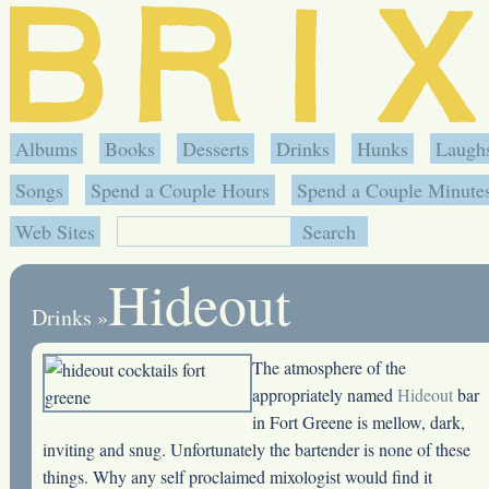
Albums
Books
Desserts
Drinks
Hunks
Laugh
Songs
Spend a Couple Hours
Spend a Couple Minute
Web Sites
Hideout
Drinks
»
The atmosphere of the
appropriately named
Hideout
bar
in Fort Greene is mellow, dark,
inviting and snug. Unfortunately the bartender is none of these
things. Why any self proclaimed mixologist would find it