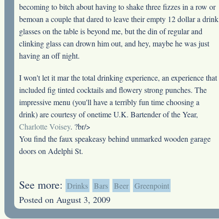
becoming to bitch about having to shake three fizzes in a row or
bemoan a couple that dared to leave their empty 12 dollar a drink
glasses on the table is beyond me, but the din of regular and
clinking glass can drown him out, and hey, maybe he was just
having an off night.
I won't let it mar the total drinking experience, an experience that
included fig tinted cocktails and flowery strong punches. The
impressive menu (you'll have a terribly fun time choosing a
drink) are courtesy of onetime U.K. Bartender of the Year,
Charlotte Voisey
. ?br/>
You find the faux speakeasy behind unmarked wooden garage
doors on Adelphi St.
See more:
Drinks
Bars
Beer
Greenpoint
Posted on August 3, 2009