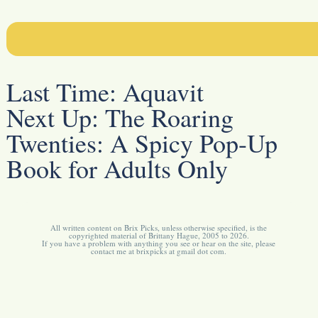
Last Time:
Aquavit
Next Up:
The Roaring
Twenties: A Spicy Pop-Up
Book for Adults Only
All written content on Brix Picks, unless otherwise specified, is the
copyrighted material of Brittany Hague, 2005 to 2026.
If you have a problem with anything you see or hear on the site, please
contact me at brixpicks at gmail dot com.