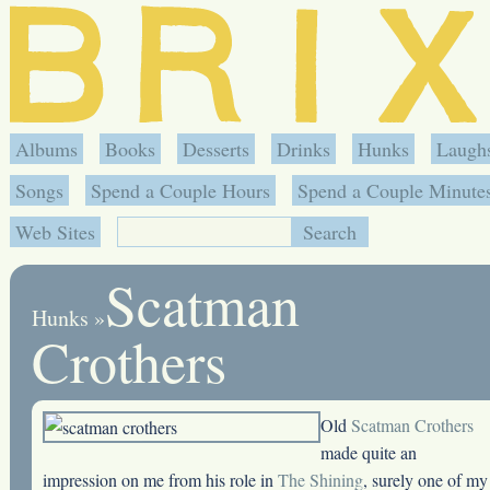
Albums
Books
Desserts
Drinks
Hunks
Laugh
Songs
Spend a Couple Hours
Spend a Couple Minute
Web Sites
Scatman
Hunks
»
Crothers
Old
Scatman Crothers
made quite an
impression on me from his role in
The Shining
, surely one of my