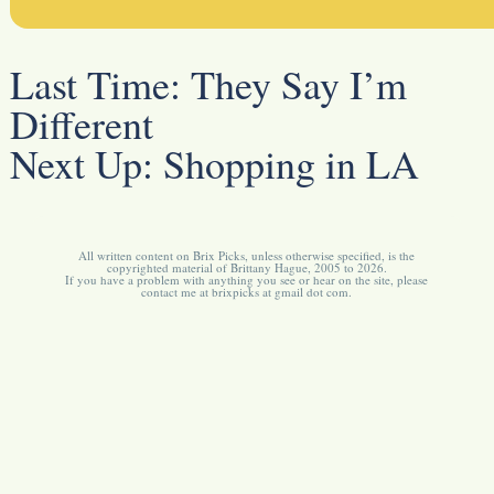
Last Time:
They Say I’m
Different
Next Up:
Shopping in LA
All written content on Brix Picks, unless otherwise specified, is the
copyrighted material of Brittany Hague, 2005 to 2026.
If you have a problem with anything you see or hear on the site, please
contact me at brixpicks at gmail dot com.