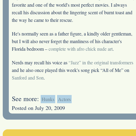
favorite and one of the world's most perfect movies. I always
recall his discussion about the lingering scent of burnt toast and
the way he came to their rescue.
He's normally seen as a father figure, a kindly older gentleman,
but I will also never forget the manliness of his character's
Florida bedroom –
complete with afro chick nude art
.
Nerds may recall his voice as
“Jazz” in the original transformers
and he also once played this week's song pick “All of Me” on
Sanford and Son
.
See more:
Hunks
Actors
Posted on July 20, 2009