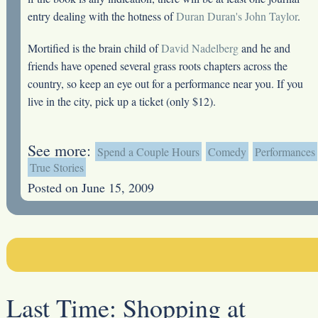
entry dealing with the hotness of
Duran Duran's John Taylor
.
Mortified is the brain child of
David Nadelberg
and he and
friends have opened several grass roots chapters across the
country, so keep an eye out for a performance near you. If you
live in the city, pick up a ticket (only $12).
See more:
Spend a Couple Hours
Comedy
Performances
True Stories
Posted on June 15, 2009
Last Time:
Shopping at