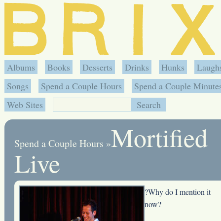
Albums
Books
Desserts
Drinks
Hunks
Laugh
Songs
Spend a Couple Hours
Spend a Couple Minute
Web Sites
Mortified
Spend a Couple Hours
»
Live
?Why do I mention it
now?