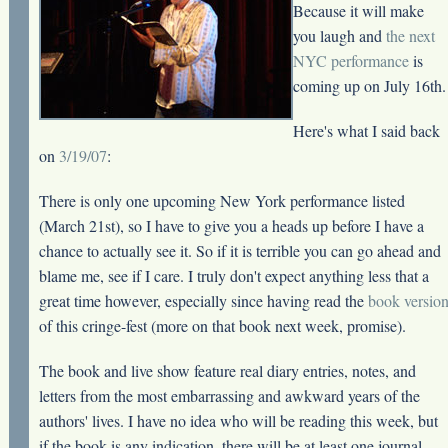
Because it will make
you laugh and
the next
NYC performance
is
coming up on July 16th.
Here's what I said back
on
3/19/07
:
There is only one upcoming New York performance listed
(March 21st), so I have to give you a heads up before I have a
chance to actually see it. So if it is terrible you can go ahead and
blame me, see if I care. I truly don't expect anything less that a
great time however, especially since having read the
book versio
of this cringe-fest (more on that book next week, promise).
The book and live show feature real diary entries, notes, and
letters from the most embarrassing and awkward years of the
authors' lives. I have no idea who will be reading this week, but
if the book is any indication, there will be at least one journal