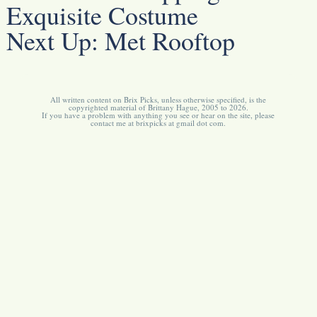
Exquisite Costume
Next Up:
Met Rooftop
All written content on Brix Picks, unless otherwise specified, is the
copyrighted material of Brittany Hague, 2005 to 2026.
If you have a problem with anything you see or hear on the site, please
contact me at brixpicks at gmail dot com.