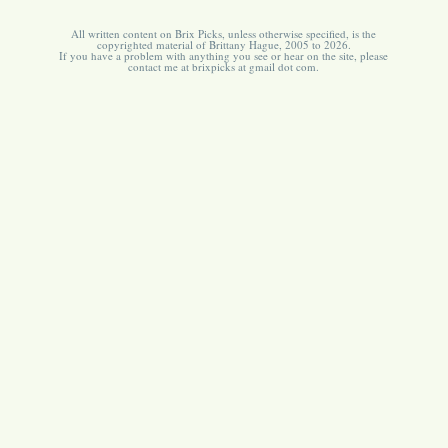
All written content on Brix Picks, unless otherwise specified, is the
copyrighted material of Brittany Hague, 2005 to 2026.
If you have a problem with anything you see or hear on the site, please
contact me at brixpicks at gmail dot com.