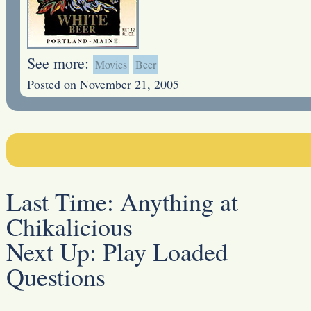
See more:
Movies
Beer
Posted on November 21, 2005
Last Time:
Anything at
Chikalicious
Next Up:
Play Loaded
Questions