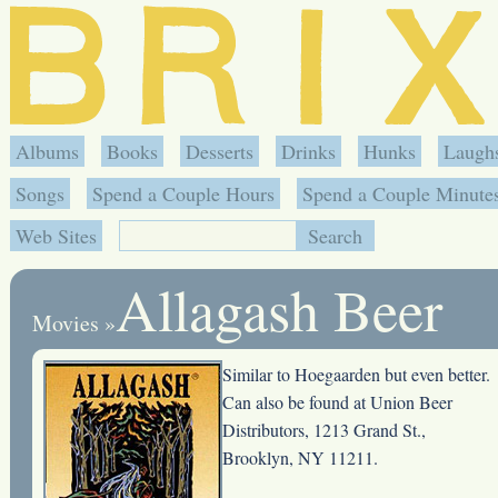
Albums
Books
Desserts
Drinks
Hunks
Laugh
Songs
Spend a Couple Hours
Spend a Couple Minute
Web Sites
Allagash Beer
Movies
»
Similar to Hoegaarden but even better.
Can also be found at Union Beer
Distributors, 1213 Grand St.,
Brooklyn, NY 11211.