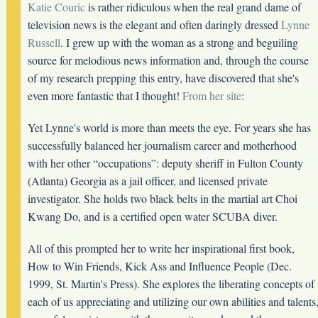
Katie Couric
is rather ridiculous when the real grand dame of
television news is the elegant and often daringly dressed
Lynne
Russell
. I grew up with the woman as a strong and beguiling
source for melodious news information and, through the course
of my research prepping this entry, have discovered that she's
even more fantastic that I thought!
From her site
:
Yet Lynne's world is more than meets the eye. For years she has
successfully balanced her journalism career and motherhood
with her other “occupations”: deputy sheriff in Fulton County
(Atlanta) Georgia as a jail officer, and licensed private
investigator. She holds two black belts in the martial art Choi
Kwang Do, and is a certified open water SCUBA diver.
All of this prompted her to write her inspirational first book,
How to Win Friends, Kick Ass and Influence People (Dec.
1999, St. Martin's Press). She explores the liberating concepts of
each of us appreciating and utilizing our own abilities and talents