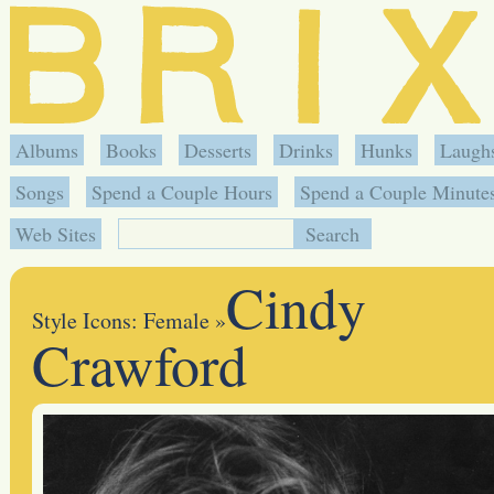
Albums
Books
Desserts
Drinks
Hunks
Laugh
Songs
Spend a Couple Hours
Spend a Couple Minute
Web Sites
Cindy
Style Icons: Female
»
Crawford