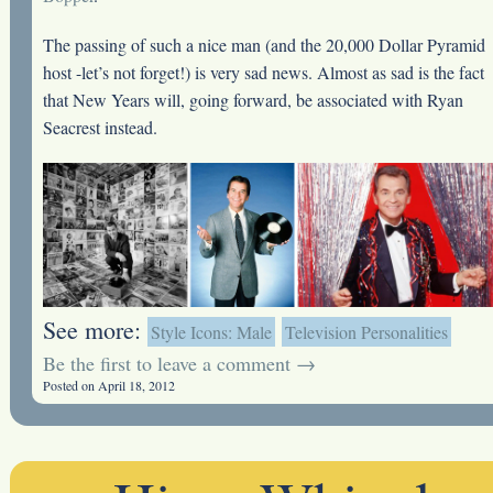
The passing of such a nice man (and the 20,000 Dollar Pyramid
host -let’s not forget!) is very sad news. Almost as sad is the fact
that New Years will, going forward, be associated with Ryan
Seacrest instead.
See more:
Style Icons: Male
Television Personalities
Be the first to leave a comment →
Posted on April 18, 2012