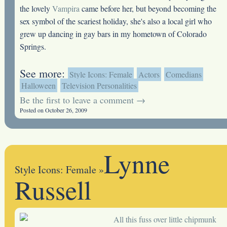
the lovely
Vampira
came before her, but beyond becoming the
sex symbol of the scariest holiday, she's also a local girl who
grew up dancing in gay bars in my hometown of Colorado
Springs.
See more:
Style Icons: Female
Actors
Comedians
Halloween
Television Personalities
Be the first to leave a comment →
Posted on October 26, 2009
Lynne
Style Icons: Female
»
Russell
All this fuss over little chipmunk