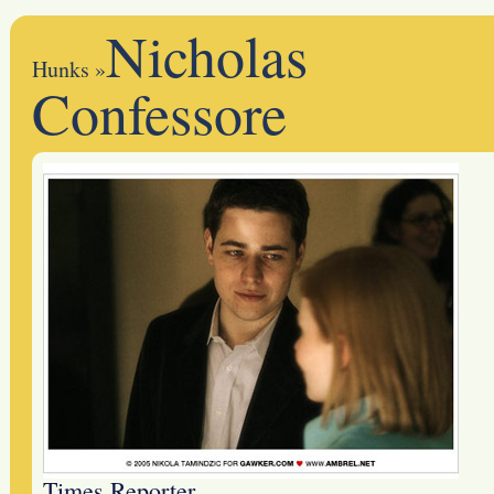
Nicholas
Hunks
»
Confessore
Times Reporter