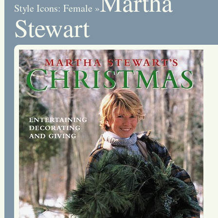
Martha
Style Icons: Female
»
Stewart