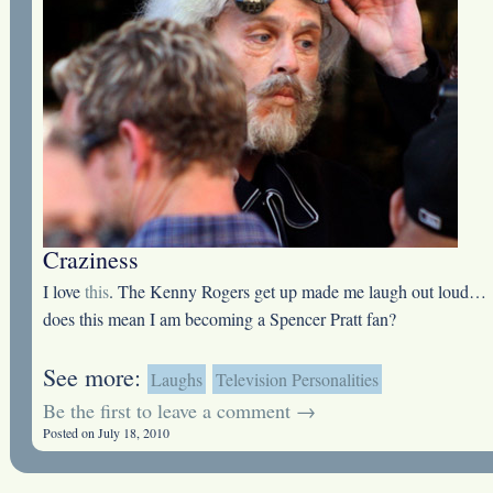
Craziness
I love
this
. The Kenny Rogers get up made me laugh out loud…
does this mean I am becoming a Spencer Pratt fan?
See more:
Laughs
Television Personalities
Be the first to leave a comment →
Posted on July 18, 2010