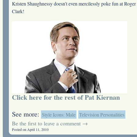
Kristen Shaughnessy doesn’t even mercilessly poke fun at Roger
Clark!
Click here for the rest of Pat Kiernan
See more:
Style Icons: Male
Television Personalities
Be the first to leave a comment →
Posted on April 11, 2010