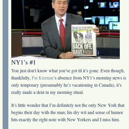
NY1’s #1
You just don’t know what you’ve got til it’s gone. Even though,
thankfully,
Pat Kiernan
‘s absence from NY1’s morning news is
only temporary (presumably he’s vacationing in Canada), it’s
really made a dent in my morning ritual.
It’s little wonder that I’m definitely not the only New York that
begins their day with the man; his dry wit and sense of humor
hits exactly the right note with New Yorkers and I miss him.