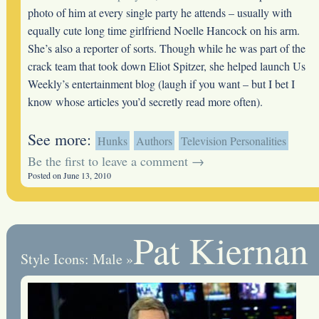
photo of him at every single party he attends – usually with
equally cute long time girlfriend Noelle Hancock on his arm.
She’s also a reporter of sorts. Though while he was part of the
crack team that took down Eliot Spitzer, she helped launch Us
Weekly’s entertainment blog (laugh if you want – but I bet I
know whose articles you’d secretly read more often).
See more:
Hunks
Authors
Television Personalities
Be the first to leave a comment →
Posted on June 13, 2010
Pat Kiernan
Style Icons: Male
»