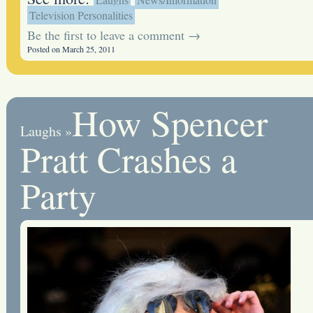
Television Personalities
Be the first to leave a comment →
Posted on March 25, 2011
How Spencer
Laughs
»
Pratt Crashes a
Party