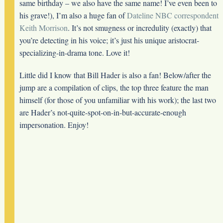
same birthday – we also have the same name! I’ve even been to
his grave!), I’m also a huge fan of
Dateline NBC correspondent
Keith Morrison
. It’s not smugness or incredulity (exactly) that
you’re detecting in his voice; it’s just his unique aristocrat-
specializing-in-drama tone. Love it!
Little did I know that Bill Hader is also a fan! Below/after the
jump are a compilation of clips, the top three feature the man
himself (for those of you unfamiliar with his work); the last two
are Hader’s not-quite-spot-on-in-but-accurate-enough
impersonation. Enjoy!