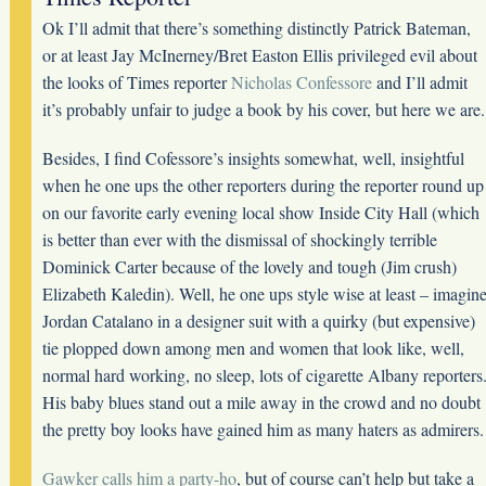
Ok I’ll admit that there’s something distinctly Patrick Bateman,
or at least Jay McInerney/Bret Easton Ellis privileged evil about
the looks of Times reporter
Nicholas Confessore
and I’ll admit
it’s probably unfair to judge a book by his cover, but here we are.
Besides, I find Cofessore’s insights somewhat, well, insightful
when he one ups the other reporters during the reporter round up
on our favorite early evening local show Inside City Hall (which
is better than ever with the dismissal of shockingly terrible
Dominick Carter because of the lovely and tough (Jim crush)
Elizabeth Kaledin). Well, he one ups style wise at least – imagin
Jordan Catalano in a designer suit with a quirky (but expensive)
tie plopped down among men and women that look like, well,
normal hard working, no sleep, lots of cigarette Albany reporters
His baby blues stand out a mile away in the crowd and no doubt
the pretty boy looks have gained him as many haters as admirers.
Gawker calls him a party-ho
, but of course can’t help but take a