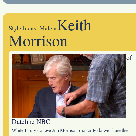
Keith
Style Icons: Male
»
Morrison
of
Dateline NBC
While I truly do love Jim Morrison (not only do we share the