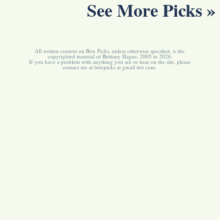
See More Picks »
All written content on Brix Picks, unless otherwise specified, is the
copyrighted material of Brittany Hague, 2005 to 2026.
If you have a problem with anything you see or hear on the site, please
contact me at brixpicks at gmail dot com.