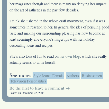
her magazines though and there is really no denying her impact
on the art of asthetics in the past few decades.
I think she ushered in the whole craft movement, even if it was
sometimes in reaction to her. In general the idea of persuing goo
taste and making our surrounding pleasing has now become at
least seemingly at everyone’s fingertips with her holiday
decorating ideas and recipes.
She’s also tons of fun to read on
her own blog
, which she really
actually seems to write herself.
See more:
Style Icons: Female
Authors
Businessmen
Television Personalities
Be the first to leave a comment →
Posted on December 22, 2008