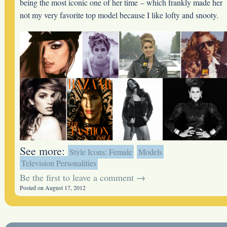
being the most iconic one of her time – which frankly made her
not my very favorite top model because I like lofty and snooty.
See more:
Style Icons: Female
Models
Television Personalities
Be the first to leave a comment →
Posted on August 17, 2012