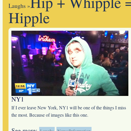
Hip + Whipple 
Laughs
»
Hipple
NY1
If I ever leave New York, NY1 will be one of the things I miss
the most. Because of images like this one.
See more:
Laughs
News/Information