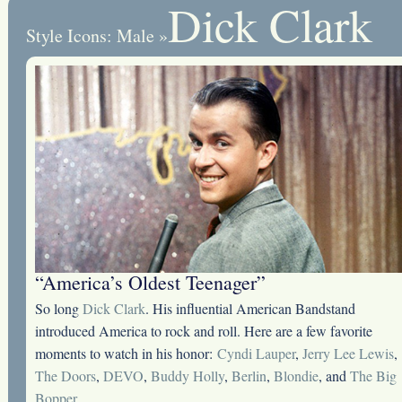
Dick Clark
Style Icons: Male
»
“America’s Oldest Teenager”
So long
Dick Clark
. His influential American Bandstand
introduced America to rock and roll. Here are a few favorite
moments to watch in his honor:
Cyndi Lauper
,
Jerry Lee Lewis
,
The Doors
,
DEVO
,
Buddy Holly
,
Berlin
,
Blondie
, and
The Big
Bopper
.