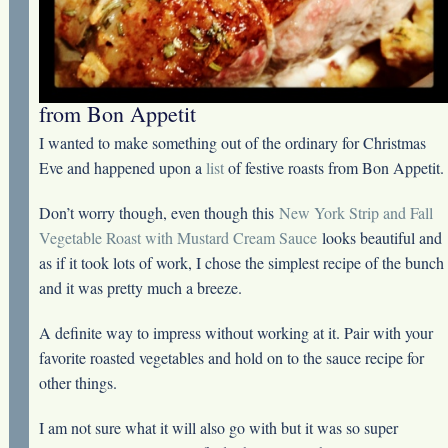
from Bon Appetit
I wanted to make something out of the ordinary for Christmas
Eve and happened upon a
list
of festive roasts from Bon Appetit.
Don’t worry though, even though this
New York Strip and Fall
Vegetable Roast with Mustard Cream Sauce
looks beautiful and
as if it took lots of work, I chose the simplest recipe of the bunch
and it was pretty much a breeze.
A definite way to impress without working at it. Pair with your
favorite roasted vegetables and hold on to the sauce recipe for
other things.
I am not sure what it will also go with but it was so super