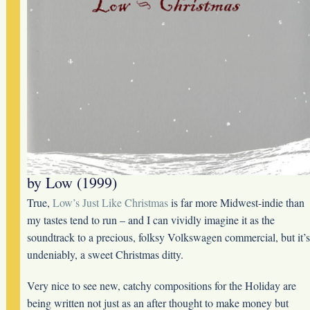
by Low (1999)
True,
Low’s Just Like Christmas
is far more Midwest-indie than
my tastes tend to run – and I can vividly imagine it as the
soundtrack to a precious, folksy Volkswagen commercial, but it’s
undeniably, a sweet Christmas ditty.
Very nice to see new, catchy compositions for the Holiday are
being written not just as an after thought to make money but