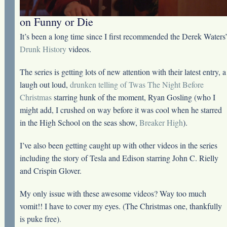
on Funny or Die
It’s been a long time since I first recommended the Derek Waters
Drunk History
videos.
The series is getting lots of new attention with their latest entry, a
laugh out loud,
drunken telling of Twas The Night Before
Christmas
starring hunk of the moment, Ryan Gosling (who I
might add, I crushed on way before it was cool when he starred
in the High School on the seas show,
Breaker High
).
I’ve also been getting caught up with other videos in the series
including the story of Tesla and Edison starring John C. Rielly
and Crispin Glover.
My only issue with these awesome videos? Way too much
vomit!! I have to cover my eyes. (The Christmas one, thankfully
is puke free).