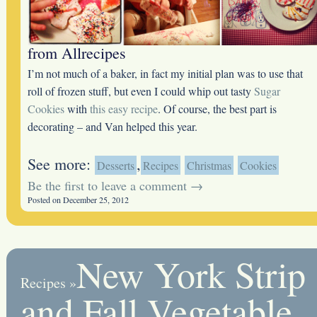
from Allrecipes
I’m not much of a baker, in fact my initial plan was to use that
roll of frozen stuff, but even I could whip out tasty
Sugar
Cookies
with
this easy recipe
. Of course, the best part is
decorating – and Van helped this year.
See more:
,
Desserts
Recipes
Christmas
Cookies
Be the first to leave a comment →
Posted on December 25, 2012
New York Strip
Recipes
»
and Fall Vegetable