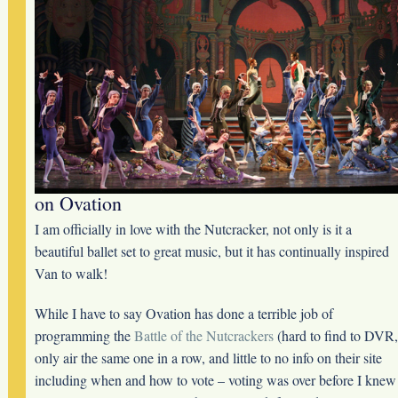
on Ovation
I am officially in love with the Nutcracker, not only is it a
beautiful ballet set to great music, but it has continually inspired
Van to walk!
While I have to say Ovation has done a terrible job of
programming the
Battle of the Nutcrackers
(hard to find to DVR,
only air the same one in a row, and little to no info on their site
including when and how to vote – voting was over before I knew