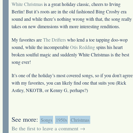
White Christmas
is a great holiday classic, cheers to Irving
Berlin! But it’s roots are in the old fashioned Bing Crosby era
sound and while there’s nothing wrong with that, the song really
takes on new dimensions with more interesting renditions.
My favorites are
The Drifters
who lend a toe tapping doo-wop
sound, while the incomperable
Otis Redding
spins his heart
broken soulful magic and suddenly White Christmas is the best
song ever!
It’s one of the holiday’s most covered songs, so if you don’t agree
with my favorites, you can likely find one that suits you (Rick
Astley, NKOTB, or Kenny G, perhaps?)
See more:
Songs
1950s
Christmas
Be the first to leave a comment →