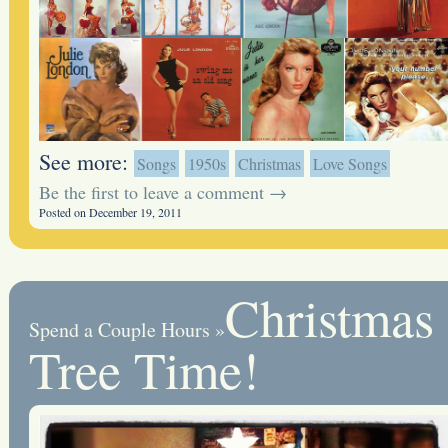
See more:
Songs
1950s
Christmas
Love Songs
Be the first to leave a comment →
Posted on December 19, 2011
Christmas
Spend a Couple Hours
»
Tree Time!