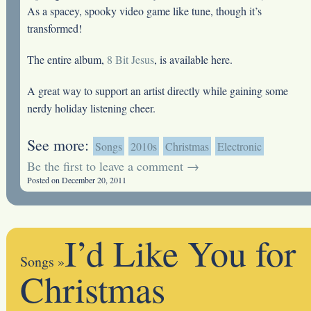
As a spacey, spooky video game like tune, though it’s
transformed!
The entire album,
8 Bit Jesus
, is available here.
A great way to support an artist directly while gaining some
nerdy holiday listening cheer.
See more:
Songs
2010s
Christmas
Electronic
Be the first to leave a comment →
Posted on December 20, 2011
I’d Like You for
Songs
»
Christmas