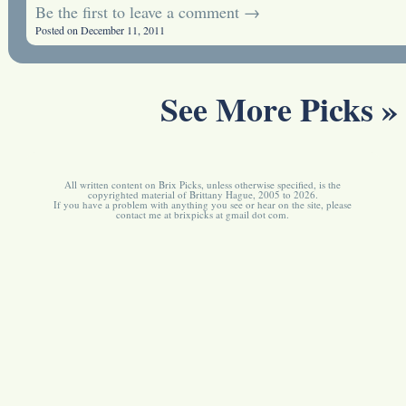
Be the first to leave a comment →
Posted on December 11, 2011
See More Picks »
All written content on Brix Picks, unless otherwise specified, is the
copyrighted material of Brittany Hague, 2005 to 2026.
If you have a problem with anything you see or hear on the site, please
contact me at brixpicks at gmail dot com.