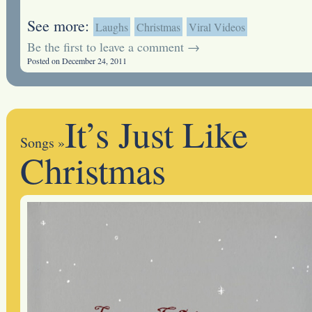
See more:
Laughs
Christmas
Viral Videos
Be the first to leave a comment →
Posted on December 24, 2011
It’s Just Like
Songs
»
Christmas