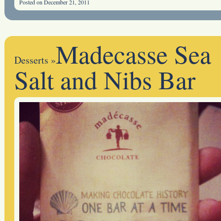
Posted on December 21, 2011
Madecasse Sea
Desserts
»
Salt and Nibs Bar