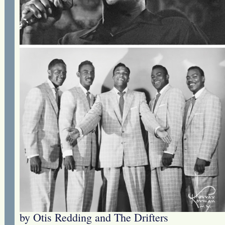
by Otis Redding and The Drifters