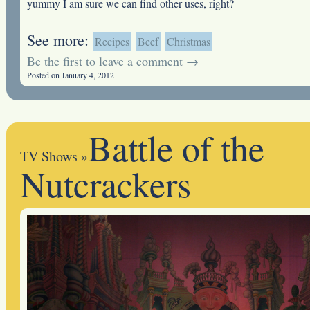
yummy I am sure we can find other uses, right?
See more:
Recipes
Beef
Christmas
Be the first to leave a comment →
Posted on January 4, 2012
Battle of the
TV Shows
»
Nutcrackers