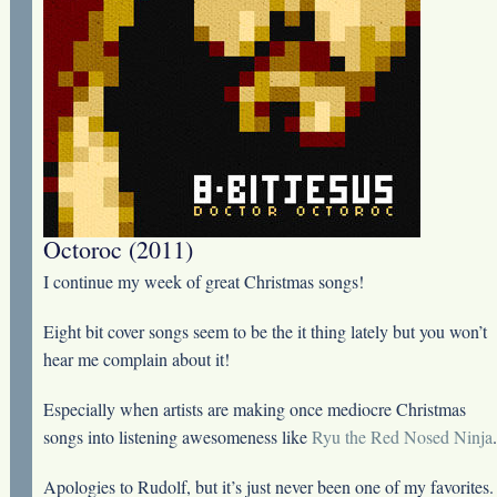
Octoroc (2011)
I continue my week of great Christmas songs!
Eight bit cover songs seem to be the it thing lately but you won’t
hear me complain about it!
Especially when artists are making once mediocre Christmas
songs into listening awesomeness like
Ryu the Red Nosed Ninja
.
Apologies to Rudolf, but it’s just never been one of my favorites.