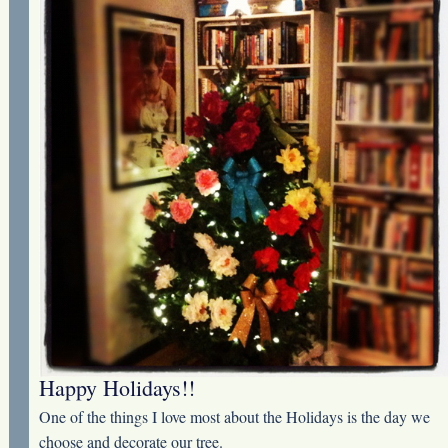
Happy Holidays!!
One of the things I love most about the Holidays is the day we
choose and decorate our tree.