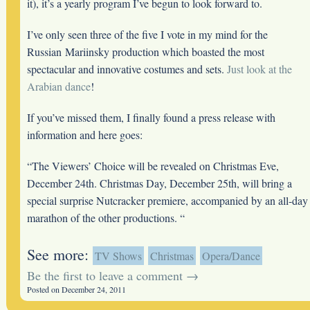
it), it’s a yearly program I’ve begun to look forward to.
I’ve only seen three of the five I vote in my mind for the
Russian Mariinsky production which boasted the most
spectacular and innovative costumes and sets.
Just look at the
Arabian dance
!
If you’ve missed them, I finally found a press release with
information and here goes:
“The Viewers’ Choice will be revealed on Christmas Eve,
December 24th. Christmas Day, December 25th, will bring a
special surprise Nutcracker premiere, accompanied by an all-day
marathon of the other productions. “
See more:
TV Shows
Christmas
Opera/Dance
Be the first to leave a comment →
Posted on December 24, 2011