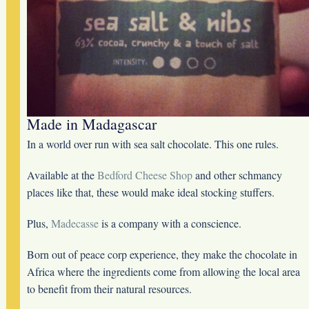
Made in Madagascar
In a world over run with sea salt chocolate. This one rules.
Available at the
Bedford Cheese Shop
and other schmancy
places like that, these would make ideal stocking stuffers.
Plus,
Madecasse
is a company with a conscience.
Born out of peace corp experience, they make the chocolate in
Africa where the ingredients come from allowing the local area
to benefit from their natural resources.