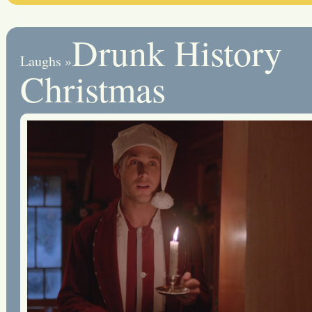
Drunk History
Laughs
»
Christmas