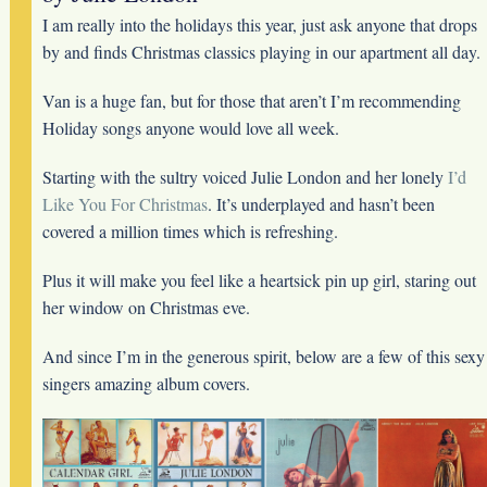
I am really into the holidays this year, just ask anyone that drops
by and finds Christmas classics playing in our apartment all day.
Van is a huge fan, but for those that aren’t I’m recommending
Holiday songs anyone would love all week.
Starting with the sultry voiced Julie London and her lonely
I’d
Like You For Christmas
. It’s underplayed and hasn’t been
covered a million times which is refreshing.
Plus it will make you feel like a heartsick pin up girl, staring out
her window on Christmas eve.
And since I’m in the generous spirit, below are a few of this sexy
singers amazing album covers.