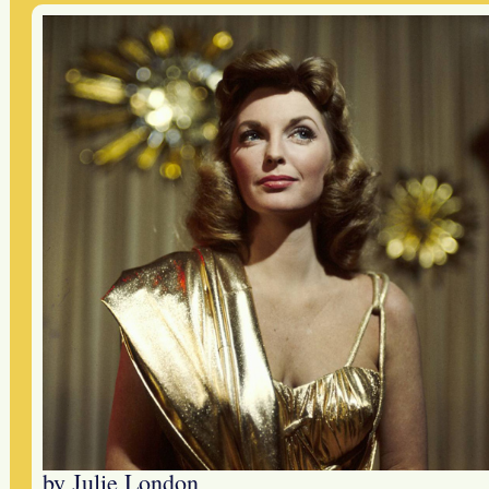
by Julie London