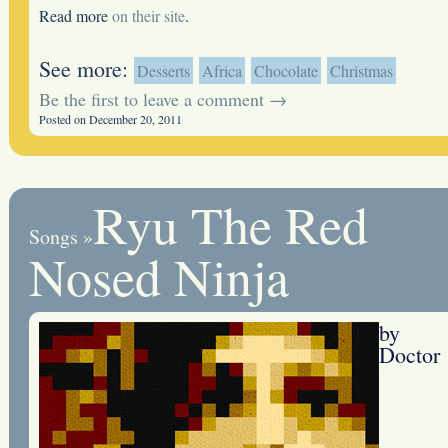
Read more
on their site
.
See more:
Desserts
Africa
Chocolate
Christmas
Be the first to leave a comment →
Posted on December 20, 2011
Ryu The Red
Songs
»
Nosed Ninja
by
Doctor