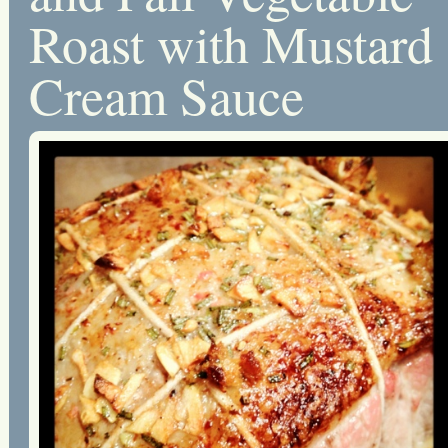
Roast with Mustard
Cream Sauce