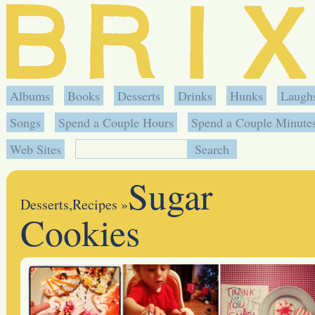
Albums
Books
Desserts
Drinks
Hunks
Laugh
Songs
Spend a Couple Hours
Spend a Couple Minute
Web Sites
Sugar
Desserts
,
Recipes
»
Cookies