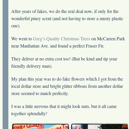
After years of fakes, we do the real deal now, if only for the
wonderful piney scent (and not having to store a musty plastic
one).
We went to
Greg’s Quality Christmas Trees
on McCarren Park
near Manhattan Ave. and found a perfect Fraser Fir.
They deliver at no extra cost too! (But be kind and tip your
friendly delivery man).
My plan this year was to do fake flowers which I got from the
local dollar store and bright glitter ribbons from another dollar
store seemed to match perfectly.
I was a little nervous that it might look nuts, but it all came
together splendidly!