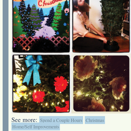
See more:
Spend a Couple Hours
Christmas
Home/Self Improvements