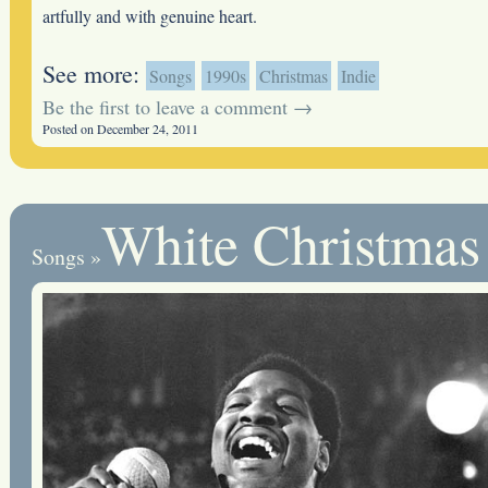
artfully and with genuine heart.
See more:
Songs
1990s
Christmas
Indie
Be the first to leave a comment →
Posted on December 24, 2011
White Christmas
Songs
»