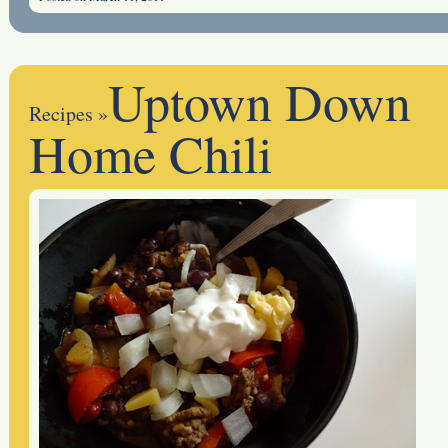
Uptown Down
Recipes
»
Home Chili