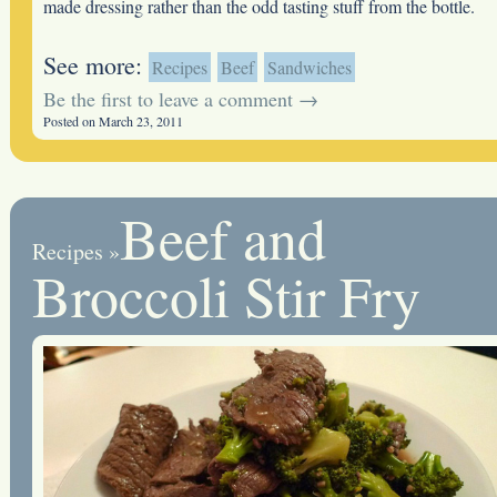
made dressing rather than the odd tasting stuff from the bottle.
See more:
Recipes
Beef
Sandwiches
Be the first to leave a comment →
Posted on March 23, 2011
Beef and
Recipes
»
Broccoli Stir Fry