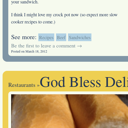
your sandwich.
I think I might love my crock pot now (so expect more slow
cooker recipes to come.)
See more:
Recipes
Beef
Sandwiches
Be the first to leave a comment →
Posted on March 18, 2012
God Bless Del
Restaurants
»