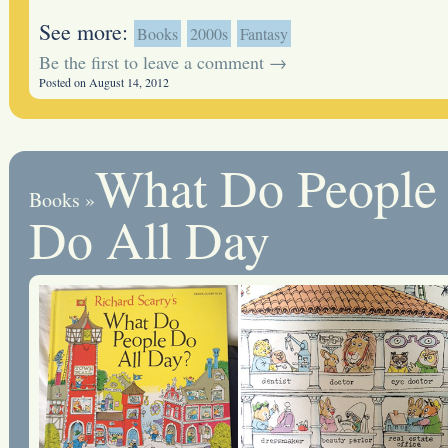
See more:
Books
2000s
Fantasy
Be the first to leave a comment →
Posted on August 14, 2012
What Do People
Books
»
Do All Day