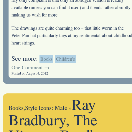
available (unless you can find it used) and it ends rather abruptly
making us wish for more.
The drawings are quite charming too – that little worm in the
Peter Pan hat particularly tugs at my sentimental-about-childhoo
heart strings.
See more:
Books
Children’s
One Comment →
Posted on August 4, 2012
Ray
Books
,
Style Icons: Male
»
Bradbury, The