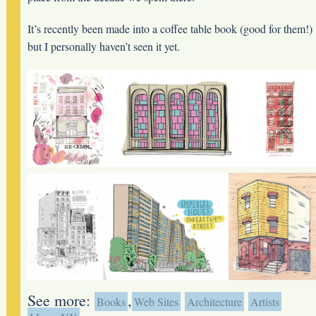
It’s recently been made into a coffee table book (good for them!)
but I personally haven’t seen it yet.
See more:
,
Books
Web Sites
Architecture
Artists