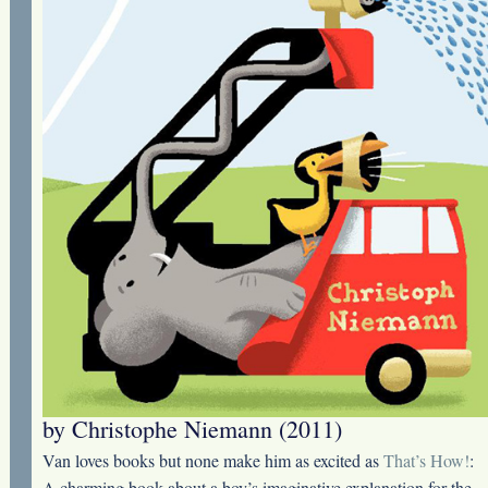
by Christophe Niemann (2011)
Van loves books but none make him as excited as
That’s How!
:
A charming book about a boy’s imaginative explanation for the