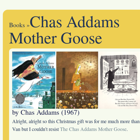
Chas Addams
Books
»
Mother Goose
by Chas Addams (1967)
Alright, alright so this Christmas gift was for me much more than
Van but I couldn’t resist
The Chas Addams Mother Goose
.