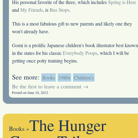
His personal favorite of the three, which includes
Spring is Here
and
My Friends
, is
Bus Stops
.
This is a most fabulous gift to new parents and likely one they
won’t already have.
Gomi is a prolific Japanese children’s book illustrator best known
in the states for his classic
Everybody Poops
, which I will be
getting once potty training begins.
See more:
Books
1980s
Children’s
Be the first to leave a comment →
Posted on June 10, 2012
The Hunger
Books
»