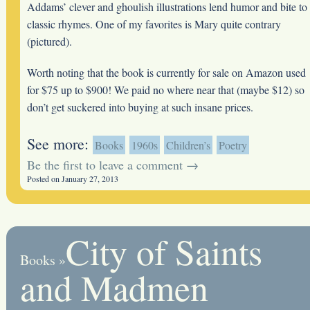
Addams’ clever and ghoulish illustrations lend humor and bite to
classic rhymes. One of my favorites is Mary quite contrary
(pictured).
Worth noting that the book is currently for sale on Amazon used
for $75 up to $900! We paid no where near that (maybe $12) so
don’t get suckered into buying at such insane prices.
See more:
Books
1960s
Children’s
Poetry
Be the first to leave a comment →
Posted on January 27, 2013
City of Saints
Books
»
and Madmen