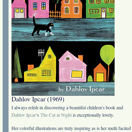
Dahlov Ipcar (1969)
I always relish in discovering a beautiful children’s book and
Dahlov Ipcar
‘s
The Cat at Night
is exceptionally lovely.
Her colorful illustrations are truly inspiring as is her multi facited