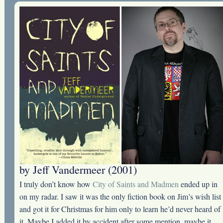
by Jeff Vandermeer (2001)
I truly don’t know how
City of Saints and Madmen
ended up in
on my radar. I saw it was the only fiction book on Jim’s wish list
and got it for Christmas for him only to learn he’d never heard of
it. Maybe I added it by accident after some mention, maybe it