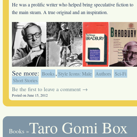
He was a prolific writer who helped bring speculative fiction to
the main steam. A true original and an inspiration.
See more:
,
Books
Style Icons: Male
Authors
Sci-Fi
Short Stories
Be the first to leave a comment →
Posted on June 15, 2012
Taro Gomi Box
Books
»