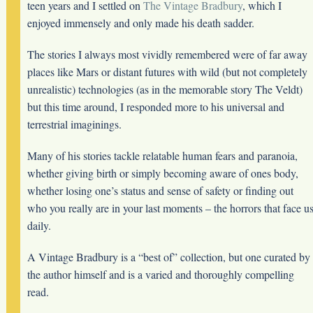
teen years and I settled on
The Vintage Bradbury
, which I
enjoyed immensely and only made his death sadder.
The stories I always most vividly remembered were of far away
places like Mars or distant futures with wild (but not completely
unrealistic) technologies (as in the memorable story The Veldt)
but this time around, I responded more to his universal and
terrestrial imaginings.
Many of his stories tackle relatable human fears and paranoia,
whether giving birth or simply becoming aware of ones body,
whether losing one’s status and sense of safety or finding out
who you really are in your last moments – the horrors that face u
daily.
A Vintage Bradbury is a “best of” collection, but one curated by
the author himself and is a varied and thoroughly compelling
read.