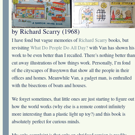
by Richard Scarry (1968)
I have fond but vague memories of
Richard Scarry
books, but
revisiting
What Do People Do All Day?
with Van has shown his
work to be even better than I recalled. There’s nothing better than
cut away illustrations of how things work. Personally, I’m fond
of the cityscapes of Busytown that show all the people in their
offices and homes. Meanwhile Van, a gadget man, is enthralled
with the bisections of boats and houses.
We forget sometimes, that little ones are just starting to figure out
how the world works (why else is a remote control infinitely
more interesting than a plastic light up toy?) and this book is
absolutely perfect for curious minds.
My only complaint is that only an abridged version is readily