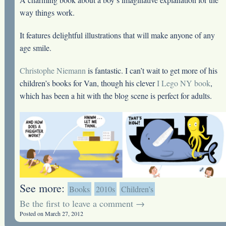
way things work.
It features delightful illustrations that will make anyone of any
age smile.
Christophe Niemann
is fantastic. I can’t wait to get more of his
children’s books for Van, though his clever
I Lego NY book
,
which has been a hit with the blog scene is perfect for adults.
See more:
Books
2010s
Children’s
Be the first to leave a comment →
Posted on March 27, 2012