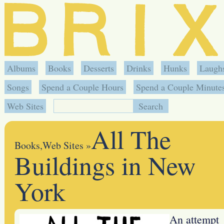
Albums
Books
Desserts
Drinks
Hunks
Laugh
Songs
Spend a Couple Hours
Spend a Couple Minute
Web Sites
All The
Books
,
Web Sites
»
Buildings in New
York
An attempt