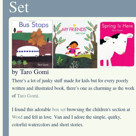
Set
by Taro Gomi
There’s a lot of junky stuff made for kids but for every poorly
written and illustrated book, there’s one as charming as the work
of
Taro Gomi
.
I found this adorable
box set
browsing the children’s section at
Word
and fell in love. Van and I adore the simple, quirky,
colorful watercolors and short stories.