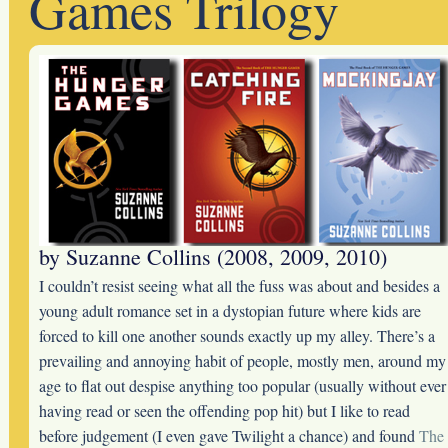
Games Trilogy
by Suzanne Collins (2008, 2009, 2010)
I couldn’t resist seeing what all the fuss was about and besides a
young adult romance set in a dystopian future where kids are
forced to kill one another sounds exactly up my alley. There’s a
prevailing and annoying habit of people, mostly men, around my
age to flat out despise anything too popular (usually without ever
having read or seen the offending pop hit) but I like to read
before judgement (I even gave Twilight a chance) and found
The