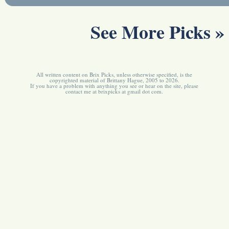
See More Picks »
All written content on Brix Picks, unless otherwise specified, is the
copyrighted material of Brittany Hague, 2005 to 2026.
If you have a problem with anything you see or hear on the site, please
contact me at brixpicks at gmail dot com.