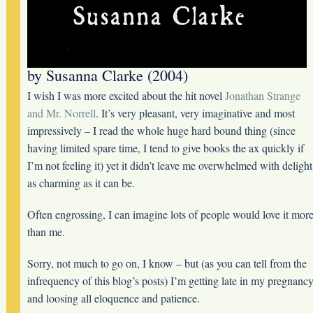
by Susanna Clarke (2004)
I wish I was more excited about the hit novel
Jonathan Strange
and Mr. Norrell
. It’s very pleasant, very imaginative and most
impressively – I read the whole huge hard bound thing (since
having limited spare time, I tend to give books the ax quickly if
I’m not feeling it) yet it didn’t leave me overwhelmed with delight
as charming as it can be.
Often engrossing, I can imagine lots of people would love it mor
than me.
Sorry, not much to go on, I know – but (as you can tell from the
infrequency of this blog’s posts) I’m getting late in my pregnanc
and loosing all eloquence and patience.