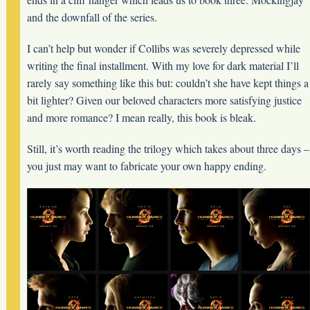
and the downfall of the series.
I can’t help but wonder if Collibs was severely depressed while
writing the final installment. With my love for dark material I’ll
rarely say something like this but: couldn’t she have kept things a
bit lighter? Given our beloved characters more satisfying justice
and more romance? I mean really, this book is bleak.
Still, it’s worth reading the trilogy which takes about three days –
you just may want to fabricate your own happy ending.