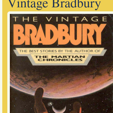
Vintage Bradbury