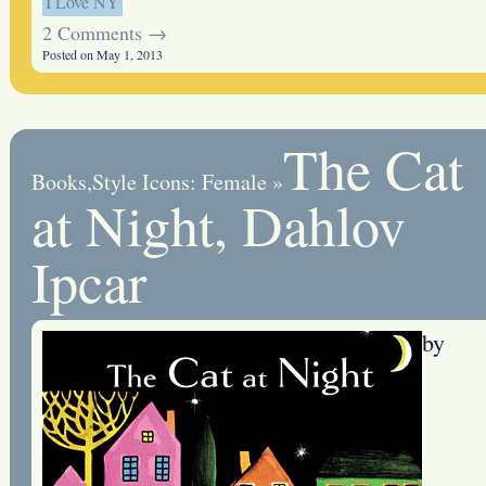
I Love NY
2 Comments →
Posted on May 1, 2013
The Cat
Books
,
Style Icons: Female
»
at Night, Dahlov
Ipcar
by