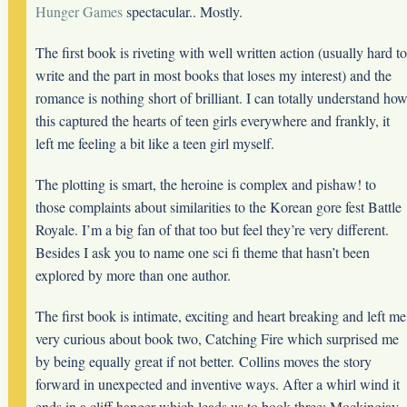
Hunger Games
spectacular.. Mostly.
The first book is riveting with well written action (usually hard to
write and the part in most books that loses my interest) and the
romance is nothing short of brilliant. I can totally understand ho
this captured the hearts of teen girls everywhere and frankly, it
left me feeling a bit like a teen girl myself.
The plotting is smart, the heroine is complex and pishaw! to
those complaints about similarities to the Korean gore fest Battle
Royale. I’m a big fan of that too but feel they’re very different.
Besides I ask you to name one sci fi theme that hasn’t been
explored by more than one author.
The first book is intimate, exciting and heart breaking and left me
very curious about book two, Catching Fire which surprised me
by being equally great if not better. Collins moves the story
forward in unexpected and inventive ways. After a whirl wind it
ends in a cliff hanger which leads us to book three: Mockingjay