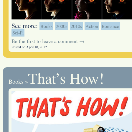
See more:
Books
2000s
2010s
Action
Romance
Sci-Fi
Be the first to leave a comment →
Posted on April 10, 2012
That’s How!
Books
»