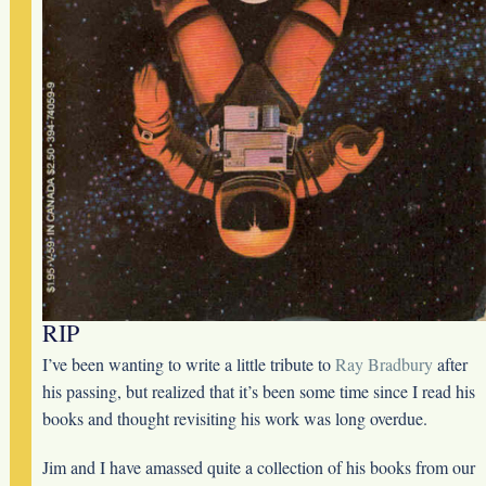
RIP
I’ve been wanting to write a little tribute to
Ray Bradbury
after
his passing, but realized that it’s been some time since I read his
books and thought revisiting his work was long overdue.
Jim and I have amassed quite a collection of his books from our