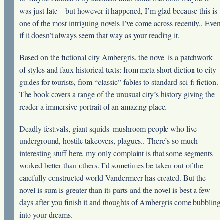
was just fate – but however it happened, I’m glad because this is
one of the most intriguing novels I’ve come across recently.. Eve
if it doesn’t always seem that way as your reading it.
Based on the fictional city Ambergris, the novel is a patchwork
of styles and faux historical texts: from meta short diction to city
guides for tourists, from “classic” fables to standard sci-fi fiction.
The book covers a range of the unusual city’s history giving the
reader a immersive portrait of an amazing place.
Deadly festivals, giant squids, mushroom people who live
underground, hostile takeovers, plagues.. There’s so much
interesting stuff here, my only complaint is that some segments
worked better than others. I’d sometimes be taken out of the
carefully constructed world Vandermeer has created. But the
novel is sum is greater than its parts and the novel is best a few
days after you finish it and thoughts of Ambergris come bubblin
into your dreams.