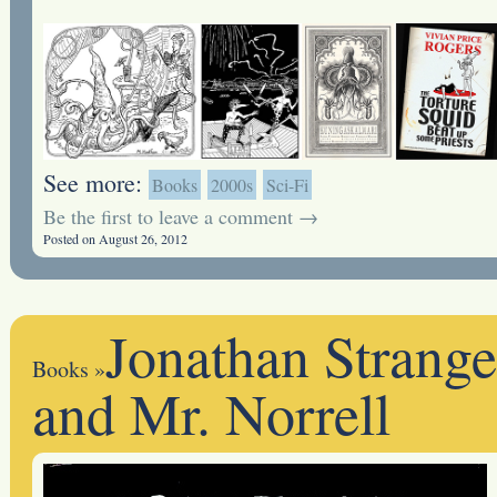
See more:
Books
2000s
Sci-Fi
Be the first to leave a comment →
Posted on August 26, 2012
Jonathan Strange
Books
»
and Mr. Norrell