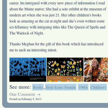
career. Im intregued with every new piece of information I read
about the Maine native: She had a solo exhibit at the museum of
modern art when she was just 21. Her other children’s books
look as amazing as the cat at night and she’s even written some
sci-fi/fantasy with intriguing titles like The Queen of Spells and
The Warlock of Night.
Thanks Meghan for the gift of this book which has introduced
me to such an interesting talent.
See more:
,
Books
Style Icons: Female
1960s
Children’s
One Comment →
Posted on February 5, 2013