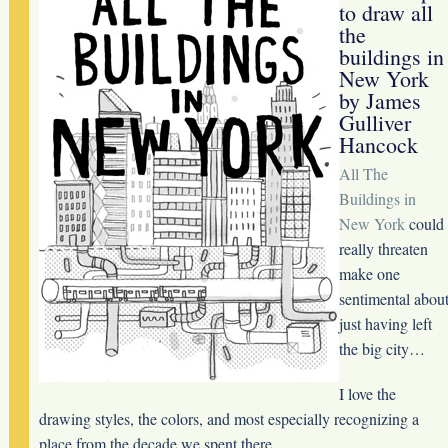
to draw all
the
buildings in
New York
by James
Gulliver
Hancock
All The
Buildings in
New York
could
really threaten
make one
sentimental abou
just having left
the big city…
I love the
drawing styles, the colors, and most especially recognizing a
place from the decade we spent there.