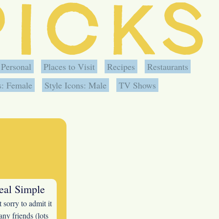
Personal
Places to Visit
Recipes
Restaurants
s: Female
Style Icons: Male
TV Shows
eal Simple
 sorry to admit it
ny friends (lots