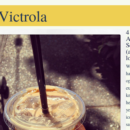
Victrola
4
A
S
(
l
Wh
ha
op
ex
kn
he
ye
ic
sa