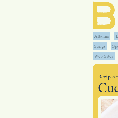
Albums
Songs
Sp
Web Sites
Recipes
Cuc