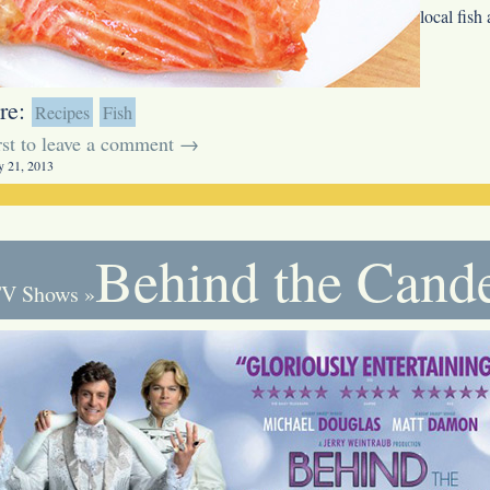
local fish
re:
Recipes
Fish
irst to leave a comment →
y 21, 2013
Behind the Cand
V Shows
»