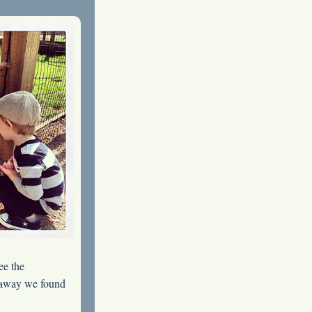
ee the
es away we found