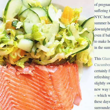
of pregnan
suffering 
NYC heat 
summer he
downright 
even if bal
to make h
in the su
This
Glaz
Cucumber
certainly fi
refreshing
slightly s
new way 
– which we
these days
surrounde