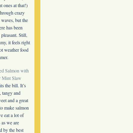
t ones at that!)
through crazy
waves, but the
re has been
pleasant. Still,
my, it feels right
ot weather food
mmer.
ed Salmon with
 Mint Slaw
ts the bill. It’s
, tangy and
weet and a great
to make salmon
 eat a lot of
 as we are
d by the best