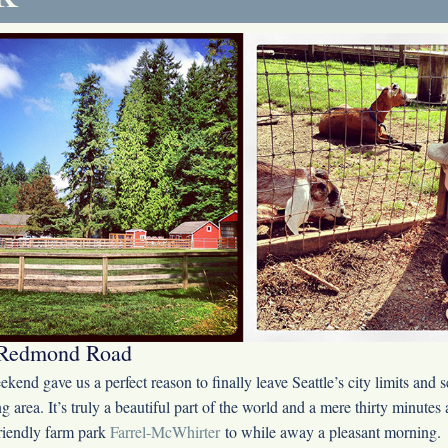
Redmond Road
kend gave us a perfect reason to finally leave Seattle’s city limits and s
g area. It’s truly a beautiful part of the world and a mere thirty minut
friendly farm park
Farrel-McWhirter
to while away a pleasant morning.