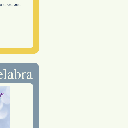
 and seafood.
elabra