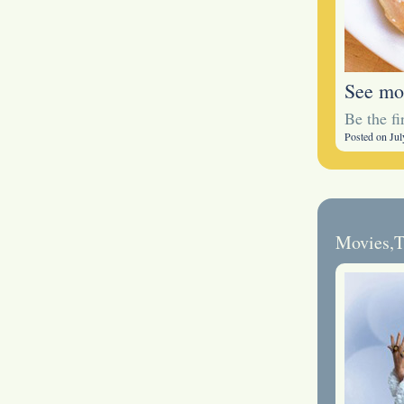
See mo
Be the f
Posted on Jul
Movies
,
T