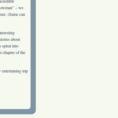
ncredible
Showman” – we
ormer. (Same can
nteresting
stories about
 spiral into
t chapter of the
 entertaining trip