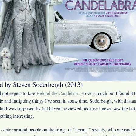
d by Steven Soderbergh (2013)
 not expect to love
Behind the Candelabra
so very much but I found it t
le and intriguing things I’ve seen in some time. Soderbergh, with this
ilm I was surprised by but haven’t reviewed because I never saw the last 
ething interesting.
 center around people on the fringe of “normal” society, who are rarely