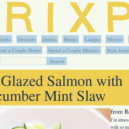
Books
Desserts
Drinks
Hunks
Laughs
Movies
end a Couple Hours
Spend a Couple Minutes
Style Icon
Glazed Salmon with
»
umber Mint Slaw
from R
I’m almost
with so ma