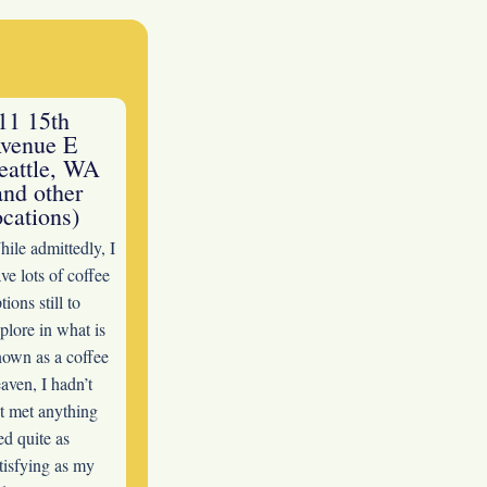
11 15th
venue E
eattle, WA
and other
ocations)
ile admittedly, I
ve lots of coffee
tions still to
plore in what is
own as a coffee
aven, I hadn’t
t met anything
ed quite as
tisfying as my