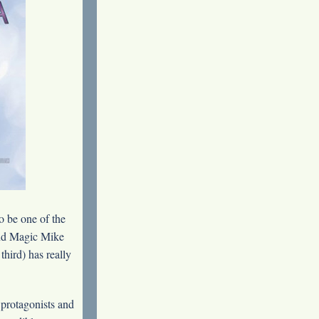
o be one of the
 and Magic Mike
third) has really
 protagonists and