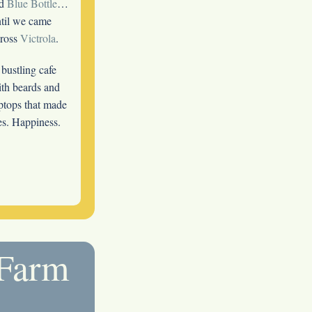
ld
Blue Bottle
…
til we came
cross
Victrola
.
bustling cafe
th beards and
ptops that made
tes. Happiness.
 Farm