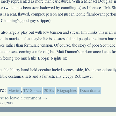
rarely represented as more than caricatures. With a Michael Douglas’ i
ce (which has been overshadowed by cunnilingus) as Liberace -“Mr. 
this is a real, flawed, complex person not just an iconic flamboyant perf
r Channing’s good guy stripper).
also largely play out with low tension and stress. Jim thinks this is an i
t in movies – that maybe life is so stressful and people are drawn into 
ives rather than formulaic tension. Of course, the story of poor Scott does
hat one sees coming a mile off) but Matt Damon’s performance keeps las
 feeling too much like Boogie Nights lite.
ictable blurry hand held cocaine fueled scenes aside, it’s an exceptionally
dible costumes, sets and a fantastically creepy Rob Lowe.
re:
,
Movies
TV Shows
2010s
Biographies
Docu-drama
irst to leave a comment →
y 21, 2013