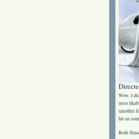
Directe
Wow. I did
most likab
(another f
hit on som
Both films