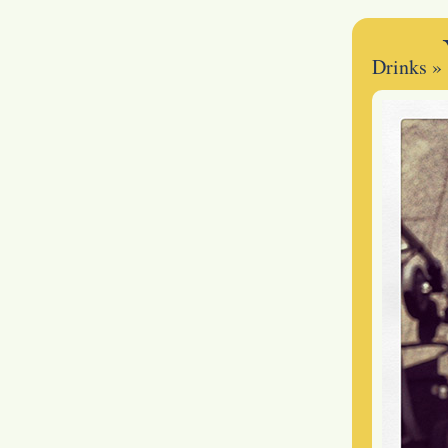
Drinks
»