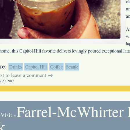
o
un
a
A 
wi
la
 home, this Capitol Hill favorite delivers lovingly poured exceptional lat
re:
Drinks
Capitol Hill
Coffee
Seattle
irst to leave a comment →
y 20, 2013
Farrel-McWhirter
 Visit
»
k