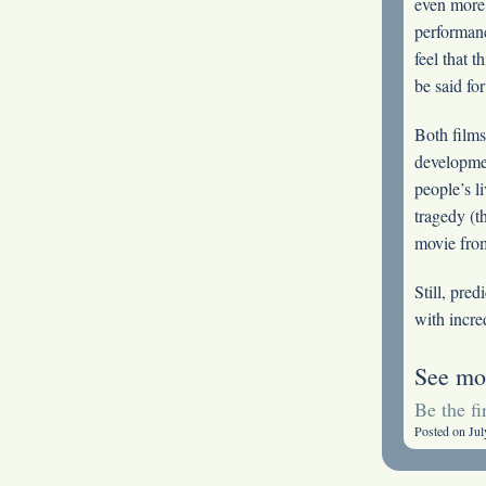
even more 
performan
feel that 
be said fo
Both films 
developmen
people’s l
tragedy (t
movie from
Still, pred
with incre
See mo
Be the f
Posted on Jul