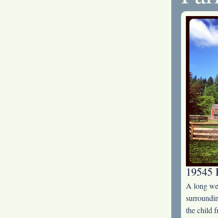
19545 
A long wee
surroundin
the child 