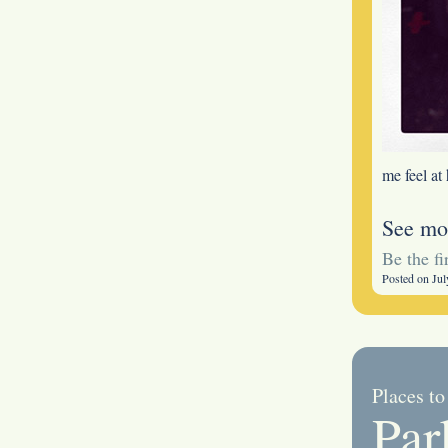
me feel at
See mo
Be the f
Posted on Jul
Places to
Par